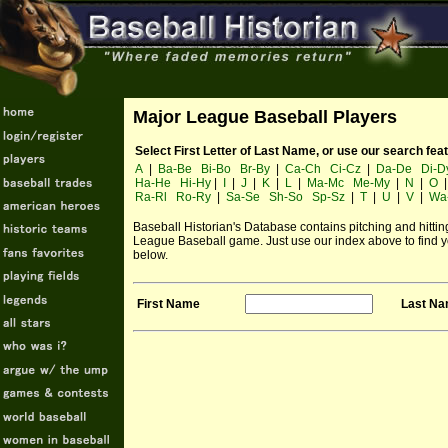
Major League Baseball Players
Select First Letter of Last Name, or use our search fea
A
|
Ba-Be
Bi-Bo
Br-By
|
Ca-Ch
Ci-Cz
|
Da-De
Di-D
Ha-He
Hi-Hy
|
I
|
J
|
K
|
L
|
Ma-Mc
Me-My
|
N
|
O
Ra-Rl
Ro-Ry
|
Sa-Se
Sh-So
Sp-Sz
|
T
|
U
|
V
|
Wa
Baseball Historian's Database contains pitching and hitting 
League Baseball game. Just use our index above to find yo
below.
First Name
Last N