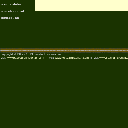
copyright © 1999 - 2013 baseballhistorian.com.
visit
www.basketballhistorian.com
|| visit
www.footballhistorian.com
|| visit
www.boxinghistorian.