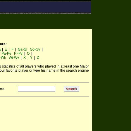
ture:
y
|
E
|
F
|
Ga-Gl
Go-Gy
|
|
Pa-Pe
Pf-Py
|
Q
|
-Wh
Wi-Wy
|
X
|
Y
|
Z
statistics of all players who played in at least one Major
ur favorite player or type his name in the search engine
ame