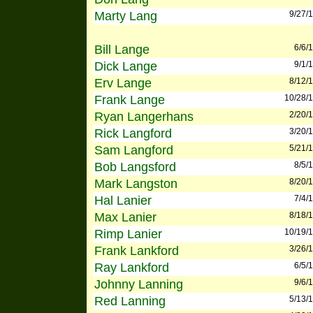
Marty Lang
9/27/
Bill Lange
6/6/
Dick Lange
9/1/
Erv Lange
8/12/
Frank Lange
10/28/
Ryan Langerhans
2/20/
Rick Langford
3/20/
Sam Langford
5/21/
Bob Langsford
8/5/
Mark Langston
8/20/
Hal Lanier
7/4/
Max Lanier
8/18/
Rimp Lanier
10/19/
Frank Lankford
3/26/
Ray Lankford
6/5/
Johnny Lanning
9/6/
Red Lanning
5/13/