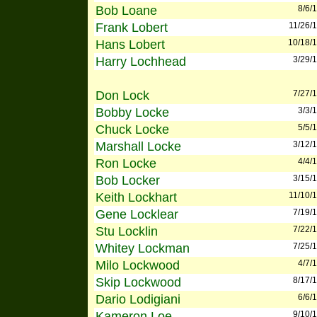
Bob Loane
8/6/
Frank Lobert
11/26/
Hans Lobert
10/18/
Harry Lochhead
3/29/
Don Lock
7/27/
Bobby Locke
3/3/
Chuck Locke
5/5/
Marshall Locke
3/12/
Ron Locke
4/4/
Bob Locker
3/15/
Keith Lockhart
11/10/
Gene Locklear
7/19/
Stu Locklin
7/22/
Whitey Lockman
7/25/
Milo Lockwood
4/7/
Skip Lockwood
8/17/
Dario Lodigiani
6/6/
Kameron Loe
9/10/