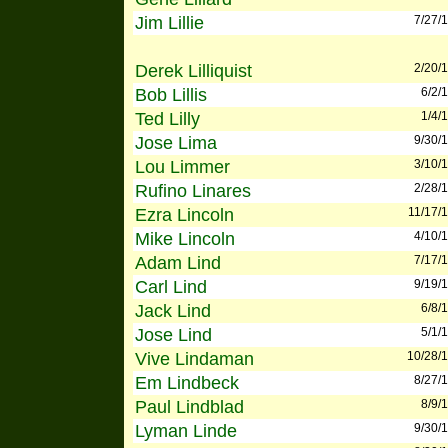
Jim Lillie
7/27/
Derek Lilliquist
2/20/
Bob Lillis
6/2/
Ted Lilly
1/4/
Jose Lima
9/30/
Lou Limmer
3/10/
Rufino Linares
2/28/
Ezra Lincoln
11/17/
Mike Lincoln
4/10/
Adam Lind
7/17/
Carl Lind
9/19/
Jack Lind
6/8/
Jose Lind
5/1/
Vive Lindaman
10/28/
Em Lindbeck
8/27/
Paul Lindblad
8/9/
Lyman Linde
9/30/