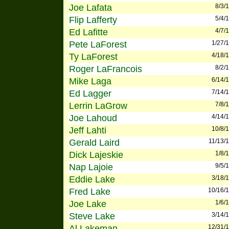
Joe Lafata
8/3/
Flip Lafferty
5/4/
Ed Lafitte
4/7/
Pete LaForest
1/27/
Ty LaForest
4/18/
Roger LaFrancois
8/2/
Mike Laga
6/14/
Ed Lagger
7/14/
Lerrin LaGrow
7/8/
Joe Lahoud
4/14/
Jeff Lahti
10/8/
Gerald Laird
11/13/
Dick Lajeskie
1/8/
Nap Lajoie
9/5/
Eddie Lake
3/18/
Fred Lake
10/16/
Joe Lake
1/6/
Steve Lake
3/14/
Al Lakeman
12/31/