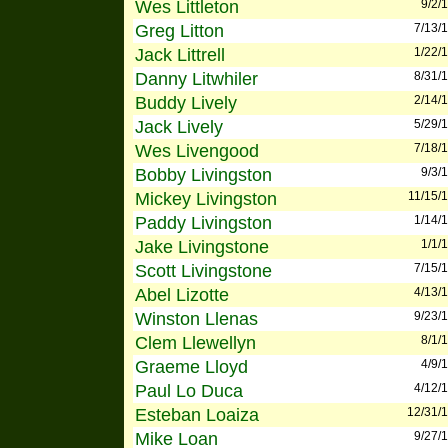
Wes Littleton
9/2/
Greg Litton
7/13/
Jack Littrell
1/22/
Danny Litwhiler
8/31/
Buddy Lively
2/14/
Jack Lively
5/29/
Wes Livengood
7/18/
Bobby Livingston
9/3/
Mickey Livingston
11/15/
Paddy Livingston
1/14/
Jake Livingstone
1/1/
Scott Livingstone
7/15/
Abel Lizotte
4/13/
Winston Llenas
9/23/
Clem Llewellyn
8/1/
Graeme Lloyd
4/9/
Paul Lo Duca
4/12/
Esteban Loaiza
12/31/
Mike Loan
9/27/