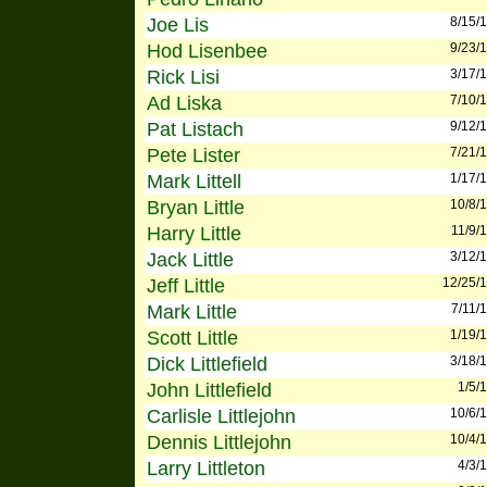
Joe Lis
8/15/
Hod Lisenbee
9/23/
Rick Lisi
3/17/
Ad Liska
7/10/
Pat Listach
9/12/
Pete Lister
7/21/
Mark Littell
1/17/
Bryan Little
10/8/
Harry Little
11/9/
Jack Little
3/12/
Jeff Little
12/25/
Mark Little
7/11/
Scott Little
1/19/
Dick Littlefield
3/18/
John Littlefield
1/5/
Carlisle Littlejohn
10/6/
Dennis Littlejohn
10/4/
Larry Littleton
4/3/