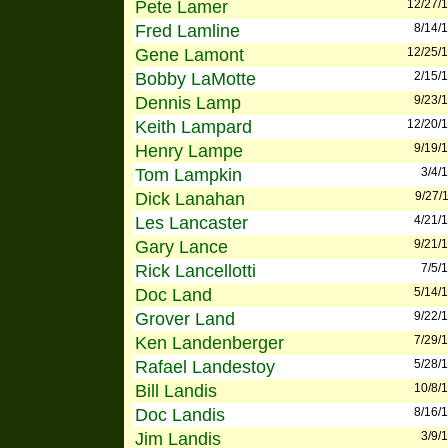
Pete Lamer
12/27/
Fred Lamline
8/14/
Gene Lamont
12/25/
Bobby LaMotte
2/15/
Dennis Lamp
9/23/
Keith Lampard
12/20/
Henry Lampe
9/19/
Tom Lampkin
3/4/
Dick Lanahan
9/27/
Les Lancaster
4/21/
Gary Lance
9/21/
Rick Lancellotti
7/5/
Doc Land
5/14/
Grover Land
9/22/
Ken Landenberger
7/29/
Rafael Landestoy
5/28/
Bill Landis
10/8/
Doc Landis
8/16/
Jim Landis
3/9/