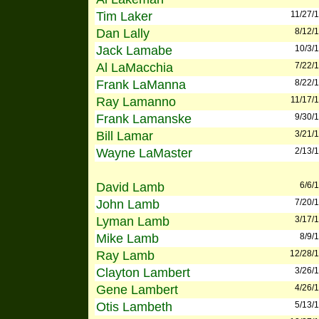
Tim Laker
11/27/
Dan Lally
8/12/
Jack Lamabe
10/3/
Al LaMacchia
7/22/
Frank LaManna
8/22/
Ray Lamanno
11/17/
Frank Lamanske
9/30/
Bill Lamar
3/21/
Wayne LaMaster
2/13/
David Lamb
6/6/
John Lamb
7/20/
Lyman Lamb
3/17/
Mike Lamb
8/9/
Ray Lamb
12/28/
Clayton Lambert
3/26/
Gene Lambert
4/26/
Otis Lambeth
5/13/