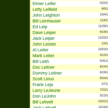
Elmer Leifer
5/23/
Lefty Leifield
9/5/
John Leighton
10/4/
Bill Leinhauser
11/4/
Ed Leip
11/29/
Dave Leiper
6/18/
Jack Leiper
12/23/
John Leister
1/3/
Al Leiter
10/23/
Mark Leiter
4/13/
Bill Leith
5/31/
Doc Leitner
9/14/
Dummy Leitner
6/19/
Scott Leius
9/24/
Frank Leja
2/7/
Larry LeJeune
7/22/
Don LeJohn
5/13/
Bill Lelivelt
10/21/
Jack Lelivelt
11/14/