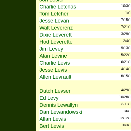
Charlie Letchas
10/3/
Tom Letcher
1//
Jesse Levan
7/15/
Walt Leverenz
7/21/
Dixie Leverett
3/29/
Hod Leverette
2/4/
Jim Levey
9/13/
Alan Levine
5/22/
Charlie Levis
6/21/
Jesse Levis
4/14/
Allen Levrault
8/15/
Dutch Levsen
4/29/
Ed Levy
10/28/
Dennis Lewallyn
8/11/
Dan Lewandowski
1/6/
Allan Lewis
12/12/
Bert Lewis
10/3/