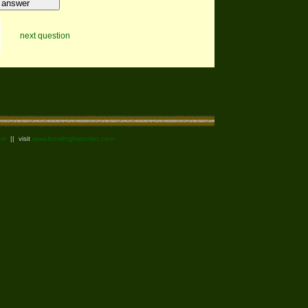
next question
om
|| visit
www.bowlinghistorian.com