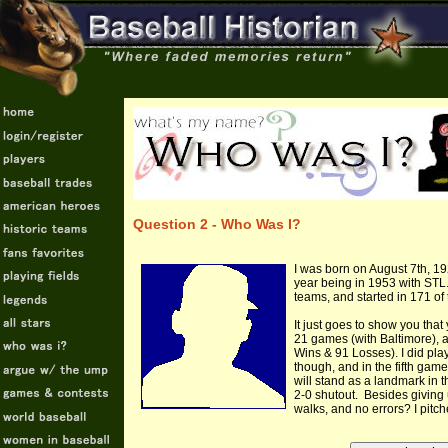
Question 2 - Who Was I?
I was born on August 7th, 19
year being in 1953 with STL. 
teams, and started in 171 o
It just goes to show you that
21 games (with Baltimore), a
Wins & 91 Losses). I did play
though, and in the fifth gam
will stand as a landmark in t
2-0 shutout. Besides giving u
walks, and no errors? I pitc