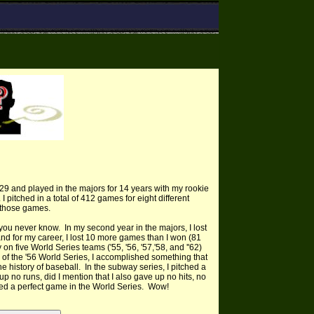
29 and played in the majors for 14 years with my rookie
I pitched in a total of 412 games for eight different
f those games.
 you never know. In my second year in the majors, I lost
nd for my career, I lost 10 more games than I won (81
 on five World Series teams ('55, '56, '57,'58, and ''62)
e of the '56 World Series, I accomplished something that
he history of baseball. In the subway series, I pitched a
p no runs, did I mention that I also gave up no hits, no
hed a perfect game in the World Series. Wow!