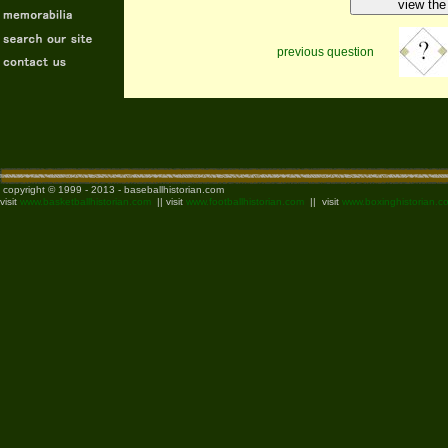
previous question
copyright © 1999 - 2013 - baseballhistorian.com
visit
www.basketballhistorian.com
|| visit
www.footballhistorian.com
|| visit
www.boxinghistorian.c