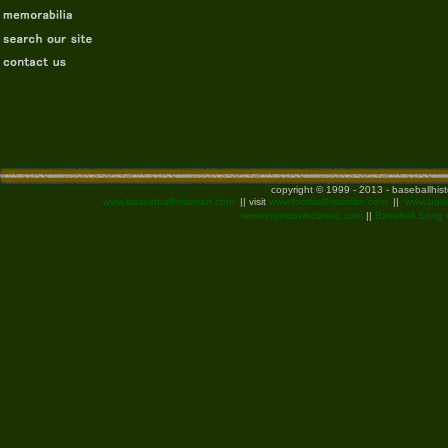
copyright © 1999 - 2013 - baseballhis
www.basketballhistorian.com
|| visit
www.footballhistorian.com
||
www.boxi
www.crosstownclassic.com
||
Baseball Song 