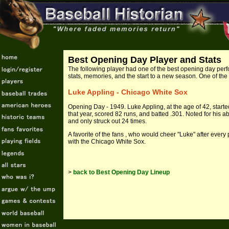
Best Opening Day Player and Stats
The following
player had one of the best opening day perf
stats, memories, and the start to a new season. One of the
Luke Appling - Chicago White Sox
Opening Day - 1949. Luke Appling, at the age of 42, start
that year, scored 82 runs, and batted .301. Noted for his abi
and only struck out 24 times.
A favorite of the fans , who would cheer "Luke" after every 
with the Chicago White Sox.
>
back to Best Opening Day Lineup