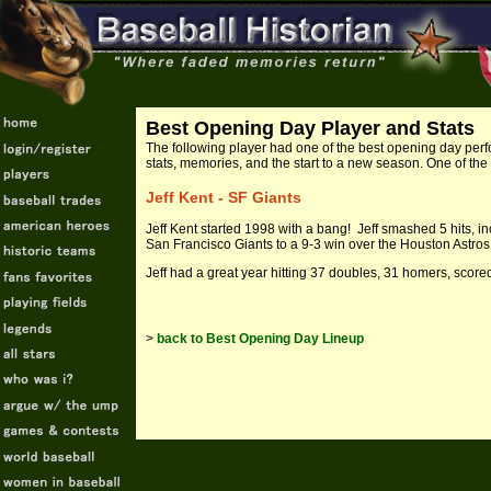
Best Opening Day Player and Stats
The following
player had one of the best opening day perf
stats, memories, and the start to a new season. One of the
Jeff Kent - SF Giants
Jeff Kent started 1998 with a bang! Jeff smashed 5 hits, in
San Francisco Giants to a 9-3 win over the Houston Astros 
Jeff had a great year hitting 37 doubles, 31 homers, scor
>
back to Best Opening Day Lineup