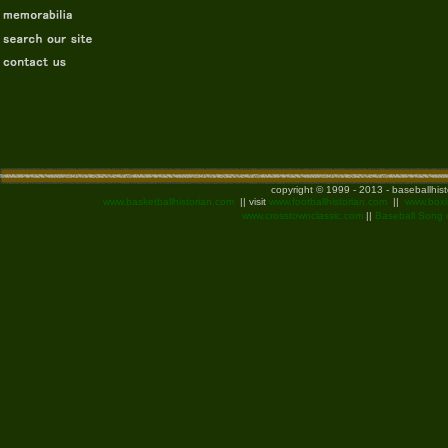
copyright © 1999 - 2013 - baseballhis
www.basketballhistorian.com
|| visit
www.footballhistorian.com
||
www.boxi
www.crosstownclassic.com
||
Baseball Song 