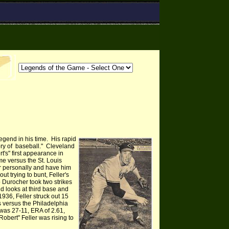
gend in his time. His rapid
tory of baseball." Cleveland
's" first appearance in
e versus the St. Louis
ler personally and have him
ut trying to bunt, Feller's
eo Durocher took two strikes
id looks at third base and
 1936, Feller struck out 15
s versus the Philadelphia
 was 27-11, ERA of 2.61,
Robert" Feller was ri
sing to