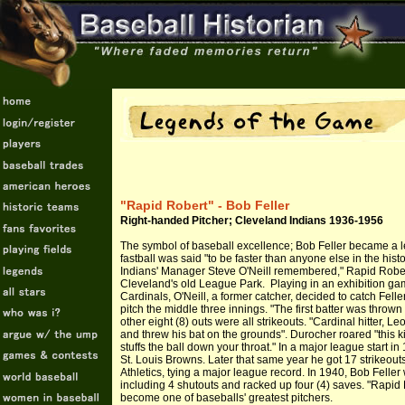
"Rapid Robert" - Bob Feller
Right-handed Pitcher; Cleveland Indians 1936-1956
The symbol of baseball excellence; Bob Feller became a le
fastball was said "to be faster than anyone else in the his
Indians' Manager Steve O'Neill remembered," Rapid Robert
Cleveland's old League Park. Playing in an exhibition gam
Cardinals, O'Neill, a former catcher, decided to catch Fel
pitch the middle three innings. "The first batter was thrown o
other eight (8) outs were all strikeouts. "Cardinal hitter, L
and threw his bat on the grounds". Durocher roared "this k
stuffs the ball down your throat." In a major league start in
St. Louis Browns. Later that same year he got 17 strikeout
Athletics, tying a major league record. In 1940, Bob Feller
including 4 shutouts and racked up four (4) saves. "Rapid 
become one of baseballs' greatest pitchers.