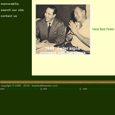
View Bob Feller
copyright © 1999 - 2019 - baseballhistorian.com
visit
www.basketballhistorian.com
|| visit
www.footballhistorian.com
|| visit
www.boxinghistorian.c