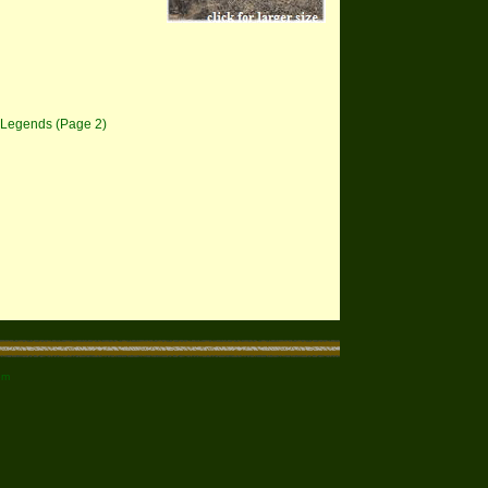
 Legends (Page 2)
om