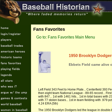
Fans Favorites
Go to: Fans Favorites Main Menu
1950 Brooklyn Dodger
Ebbets Field came alive
Left Field 343 Feet to Home Plate... Centerfield 393 Fe
then eight team National League - 89-65 record... First 
with 847... 1st with 1461 hits... 1st in total bases with 
with 77 stolen bases... 1st in team fielding with .979 pc
4.24 ERA (5th)
The 1950 Brooklyn Dodgers led the league in double-hea