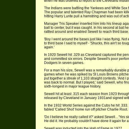
when he was ordered to report to the Cleveland Indian
The Indians were battling the Yankees and White Sox 
The popular and talented Ray Chapman had been killed
hitting Harry Lunte pull a hamstring and was out of act
Manager Tris Speaker inserted him into his lineup agains
ball to center, but it was caught. In his second at bat he 
rattled around and enabled Sewell to reach third base.
'Boy I went around the bases just like I was flying. N
to third base I said to myself - 'Shucks, this ain't so to
again.'
In 1920 Sewell hit .329 as Cleveland captured the penn
and committed six errors. Despite Sewell's poor perfor
Dodgers in seven games.
For a man his size, Sewell was a remarkably durable p
games when he was spiked by St Louis Browns pitcher
put together a streak of 1,103 straight contests. 'And 
was back to normal. But I played,' said Sewell, who final
sixth-longest in major league history.
Sewell hit at least .315 each season from 1923 throu
released by Cleveland in January 1931and signed wit
In the 1932 World Series against the Cubs he hit .333.
fabled 'Called Shot' home run off pitcher Charlie Root.
'Do I believe he really called it?' asked Sewell... 'Yes si
He did it. He probably couldn't have done it again for a 
Sewell was inducted into the Hall of Fame in 1977.