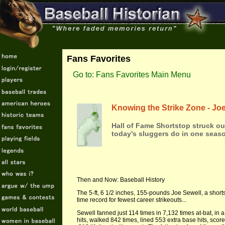
Fans Favorites
Go to: Fans Favorites Main Menu
Knowing the Strike Zone - Jo
Hall of Fame Shortstop struck out
today's sluggers do in one seaso
Then and Now: Baseball History
The 5-ft, 6 1/2 inches, 155-pounds Joe Sewell, a shorts
time record for fewest career strikeouts...
Sewell fanned just 114 times in 7,132 times at-bat, in
hits, walked 842 times, lined 553 extra base hits, sco