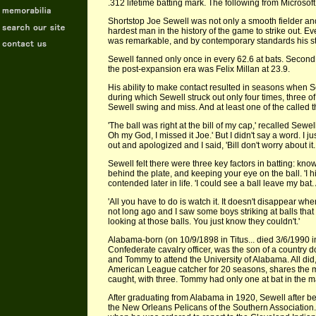
.312 lifetime batting mark. The following from Microso
Shortstop Joe Sewell was not only a smooth fielder and
hardest man in the history of the game to strike out. Ev
was remarkable, and by contemporary standards his str
Sewell fanned only once in every 62.6 at bats. Second o
the post-expansion era was Felix Millan at 23.9.
His ability to make contact resulted in seasons when Se
during which Sewell struck out only four times, three o
Sewell swing and miss. And at least one of the called t
'The ball was right at the bill of my cap,' recalled Sewe
Oh my God, I missed it Joe.' But I didn't say a word. I
out and apologized and I said, 'Bill don't worry about it
Sewell felt there were three key factors in batting: kn
behind the plate, and keeping your eye on the ball. 'I hit
contended later in life. 'I could see a ball leave my bat. A
'All you have to do is watch it. It doesn't disappear wh
not long ago and I saw some boys striking at balls that
looking at those balls. You just know they couldn't.'
Alabama-born (on 10/9/1898 in Titus... died 3/6/1990
Confederate cavalry officer, was the son of a country 
and Tommy to attend the University of Alabama. All di
American League catcher for 20 seasons, shares the ma
caught, with three. Tommy had only one at bat in the 
After graduating from Alabama in 1920, Sewell after 
the New Orleans Pelicans of the Southern Association