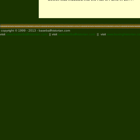
copyright © 1999 - 2013 - baseballhistorian.com
visit
www.basketballhistorian.com
|| visit
www.footballhistorian.com
|| visit
www.boxinghistorian.c