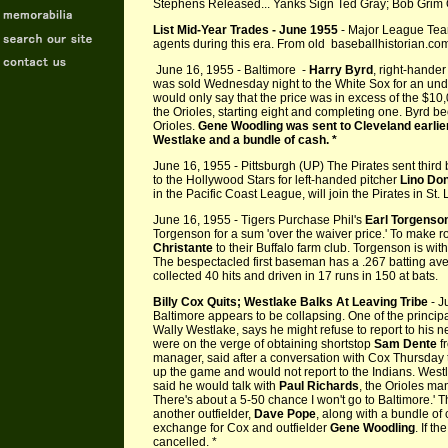
Stephens Released... Yanks Sign Ted Gray; Bob Grim 
List Mid-Year Trades - June 1955
- Major League Tea
agents during this era. From old baseballhistorian.co
June 16, 1955 - Baltimore -
Harry Byrd
, right-hande
was sold Wednesday night to the White Sox for an un
would only say that the price was in excess of the $1
the Orioles, starting eight and completing one. Byrd b
Orioles.
Gene Woodling was sent to Cleveland earlier,
Westlake and a bundle of cash. *
June 16, 1955 - Pittsburgh (UP) The Pirates sent thi
to the Hollywood Stars for left-handed pitcher
Lino Do
in the Pacific Coast League, will join the Pirates in St. 
June 16, 1955 - Tigers Purchase Phil's
Earl Torgenso
Torgenson for a sum 'over the waiver price.' To make r
Christante
to their Buffalo farm club. Torgenson is wit
The bespectacled first baseman has a .267 batting aver
collected 40 hits and driven in 17 runs in 150 at bats.
Billy Cox Quits; Westlake Balks At Leaving Tribe
- J
Baltimore appears to be collapsing. One of the principa
Wally Westlake, says he might refuse to report to his n
were on the verge of obtaining shortstop
Sam Dente
fr
manager, said after a conversation with Cox Thursday t
up the game and would not report to the Indians. Westl
said he would talk with
Paul Richards
, the Orioles man
There's about a 5-50 chance I won't go to Baltimore.'
another outfielder,
Dave Pope
, along with a bundle of 
exchange for Cox and outfielder
Gene Woodling
. If t
cancelled. *