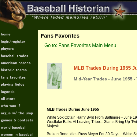
Fans Favorites
Go to: Fans Favorites Main Menu
MLB Trades During 1955 J
Mid-Year Trades - June 1955 -
MLB Trades During June 1955
White Sox Obtain Harry Byrd From Baltimore - June 195
Westlake Balks At Leaving Tribe... Giants Bring Up 'Twi
Majeski...
Broken Bone Idles Russ Meyer For 30 Days... White 