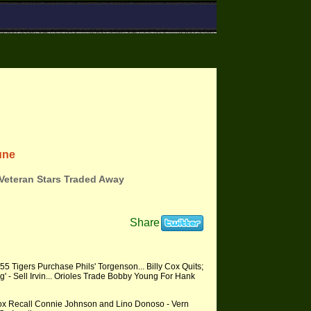
une
 Veteran Stars Traded Away
Share
5 Tigers Purchase Phils' Torgenson... Billy Cox Quits;
g' - Sell Irvin... Orioles Trade Bobby Young For Hank
Sox Recall Connie Johnson and Lino Donoso - Vern