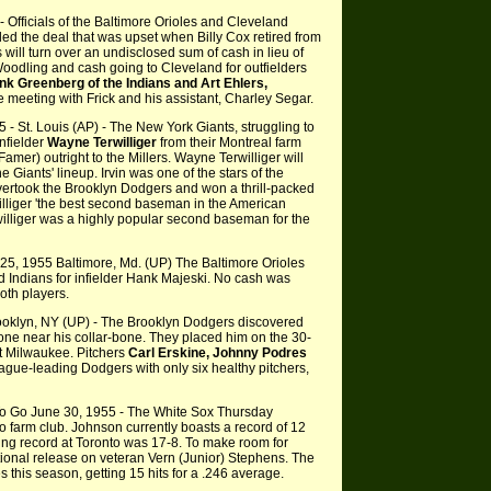
 Officials of the Baltimore Orioles and Cleveland
tled the deal that was upset when Billy Cox retired from
 will turn over an undisclosed sum of cash in lieu of
 Woodling and cash going to Cleveland for outfielders
k Greenberg of the Indians and Art Ehlers,
 meeting with Frick and his assistant, Charley Segar.
5 - St. Louis (AP) - The New York Giants, struggling to
nfielder
Wayne Terwilliger
from their Montreal farm
 Famer) outright to the Millers. Wayne Terwilliger will
 Giants' lineup. Irvin was one of the stars of the
ertook the Brooklyn Dodgers and won a thrill-packed
lliger 'the best second baseman in the American
illiger was a highly popular second baseman for the
25, 1955 Baltimore, Md. (UP) The Baltimore Orioles
Indians for infielder Hank Majeski. No cash was
oth players.
ooklyn, NY (UP) - The Brooklyn Dodgers discovered
ne near his collar-bone. They placed him on the 30-
at Milwaukee. Pitchers
Carl Erskine, Johnny Podres
eague-leading Dodgers with only six healthy pitchers,
o Go June 30, 1955 - The White Sox Thursday
o farm club. Johnson currently boasts a record of 12
hing record at Toronto was 17-8. To make room for
ional release on veteran Vern (Junior) Stephens. The
this season, getting 15 hits for a .246 average.