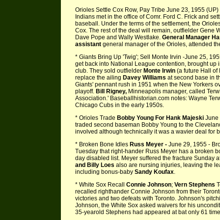
Orioles Settle Cox Row, Pay Tribe June 23, 1955 (UP) -
Indians met in the office of Comr. Ford C. Frick and set
baseball. Under the terms of the settlement, the Orioles
Cox. The rest of the deal will remain, outfielder Gene
Dave Pope and Wally Westlake.
General Manager Han
assistant
general manager of the Orioles, attended the
* Giants Bring Up 'Twig'; Sell Monte Irvin -June 25, 195
get back into National League contention, brought up i
club. They sold outfielder
Monte Irwin
(a future Hall of
replace the ailing
Davey Williams
at second base in the
Giants' pennant rush in 1951 when the New Yorkers ov
playoff.
Bill
Rigney,
Minneapolis manager, called Terwi
Association.' Baseballhistorian.com notes: Wayne Terw
Chicago Cubs in the early 1950s.
* Orioles Trade
Bobby Young For Hank Majeski
June 
traded second baseman Bobby Young to the Cleveland 
involved although technically it was a wavier deal for b
* Broken Bone Idles
Russ Meyer -
June 29, 1955 - Br
Tuesday that right-hander Russ Meyer has a broken bo
day disabled list. Meyer suffered the fracture Sunday 
and Billy Loes
also are nursing injuries, leaving the l
including bonus-baby
Sandy Koufax
.
* White Sox Recall
Connie Johnson
;
Vern Stephens
T
recalled righthander Connie Johnson from their Toront
victories and two defeats with Toronto. Johnson's pitc
Johnson, the White Sox asked waivers for his uncondit
35-yearold Stephens had appeared at bat only 61 times 