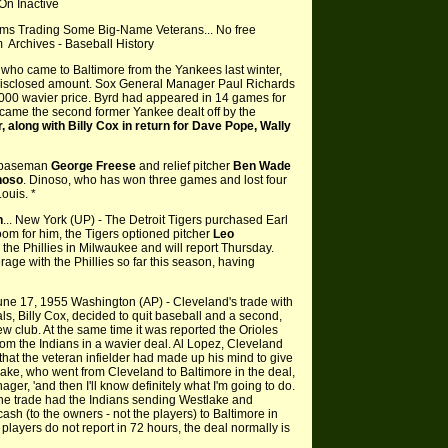
On Inactive
ms Trading Some Big-Name Veterans... No free
m Archives - Baseball History
r who came to Baltimore from the Yankees last winter,
disclosed amount. Sox General Manager Paul Richards
0,000 wavier price. Byrd had appeared in 14 games for
ecame the second former Yankee dealt off by the
 along with Billy Cox in return for Dave Pope, Wally
rd baseman
George Freese
and relief pitcher
Ben Wade
noso
. Dinoso, who has won three games and lost four
Louis. *
n
... New York (UP) - The Detroit Tigers purchased Earl
oom for him, the Tigers optioned pitcher
Leo
h the Phillies in Milwaukee and will report Thursday.
age with the Phillies so far this season, having
une 17, 1955 Washington (AP) - Cleveland's trade with
ls, Billy Cox, decided to quit baseball and a second,
ew club. At the same time it was reported the Orioles
om the Indians in a wavier deal. Al Lopez, Cleveland
hat the veteran infielder had made up his mind to give
ake, who went from Cleveland to Baltimore in the deal,
ager, 'and then I'll know definitely what I'm going to do.
 The trade had the Indians sending Westlake and
cash (to the owners - not the players) to Baltimore in
he players do not report in 72 hours, the deal normally is