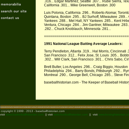
.316... Edgar Martinez, Seattle .307... Rube Sierra, Te
California .301... Mike Greenwell, Boston .300
Luis Polonia, California .296... Roberto Alomar, Toront
Quintana, Boston .295... BJ Surhoff, Milwaukee .289...
Yankees .288... Mel Hall, NY Yankees .285... Kent Hrbek
Ventura, Chicago .284... Jim Gantner, Milwaukee .283.
.282... Chuck Knoblauch, Minnesota .281...
==========================================
1991 National League Batting Average Leaders:
Terry Pendleton, Atlanta .319... Hal Morris, Cincinnati
San Francisco .312... Felix Jose, St. Louis .305... Bobby
.302... Will Clark, San Francisco .301... Chris Sabo, Ci
Brett Bulter, Los Angeles .296... Craig Biggio, Houston 
Philadelphia .294... Barry Bonds, Pittsburgh .292... R
Montreal .290... George Bell, Chicago .285... Steve Fin
baseballhistorian.com - The Keeper of Baseball Hist
copyright © 1999 - 2013 - baseballhistorian.com
visit
www.basketballhistorian.com
|| visit
www.footballhistorian.com
|| visit
www.boxinghistorian.c