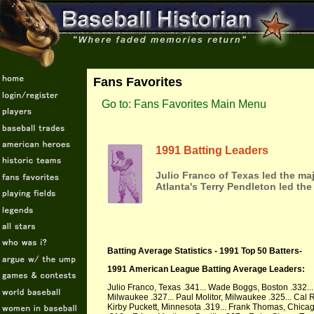
Fans Favorites
Go to: Fans Favorites Main Menu
1991 Batting Leaders
Julio Franco of Texas led the ma
Atlanta's Terry Pendleton led the
Batting Average Statistics - 1991 Top 50 Batters-
1991 American League Batting Average Leaders:
Julio Franco, Texas .341... Wade Boggs, Boston .332... 
Milwaukee .327... Paul Molitor, Milwaukee .325... Cal R
Kirby Puckett, Minnesota .319... Frank Thomas, Chicag