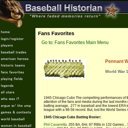
Fans Favorites
Go to: Fans Favorites Main Menu
Pennant W
World War 1
1945 Chicago Cubs The compelling performances of t
attention of the fans and media during the last months
batting average, .277 in baseball and the lowest ERA in 
league with a 98-56 record. But, lost the World Series 
1945 Chicago Cubs Batting Roster:
Phil Cavarretta
.355 BA, 6Hr, 97 RBIs in 132 Games...