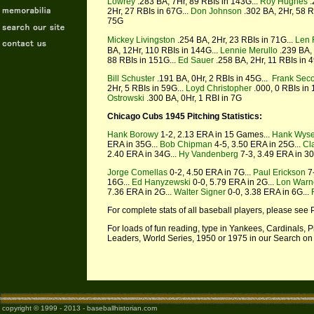
Lowrey
.283 BA, 7Hr, 89 RBIs in 143G...
Roy Hughes
.
2Hr, 27 RBIs in 67G...
Don Johnson
.302 BA, 2Hr, 58 R
75G
Mickey Livingston
.254 BA, 2Hr, 23 RBIs in 71G...
Len 
BA, 12Hr, 110 RBIs in 144G...
Lennie Merullo
.239 BA, 
88 RBIs in 151G...
Ed Sauer
.258 BA, 2Hr, 11 RBIs in 4
Bill Schuster
.191 BA, 0Hr, 2 RBIs in 45G...
Frank Seco
2Hr, 5 RBIs in 59G...
Loyd Christopher
.000, 0 RBIs in 
Ostrowski
.300 BA, 0Hr, 1 RBI in 7G
Chicago Cubs 1945 Pitching Statistics:
Hank Borowy
1-2, 2.13 ERA in 15 Games...
Hank Wys
ERA in 35G...
Bob Chipman
4-5, 3.50 ERA in 25G...
Cl
2.40 ERA in 34G...
Hy Vandenberg
7-3, 3.49 ERA in 3
Jorge Comellas
0-2, 4.50 ERA in 7G...
Paul Erickson
7-
16G...
Ed Hanyzewski
0-0, 5.79 ERA in 2G...
Lon Warn
7.36 ERA in 2G...
Walter Signer
0-0, 3.38 ERA in 6G...
For complete stats of all baseball players, please see 
For loads of fun reading, type in Yankees, Cardinals,
Leaders, World Series, 1950 or 1975 in our Search on
copyright © 1999 - 2013 - baseballhistorian.com