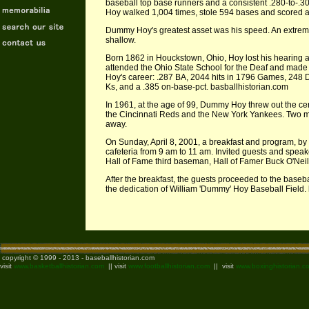
baseball top base runners and a consistent .280-to-.3
Hoy walked 1,004 times, stole 594 bases and scored an
Dummy Hoy's greatest asset was his speed. An extremel
shallow.
Born 1862 in Houckstown, Ohio, Hoy lost his hearing a
attended the Ohio State School for the Deaf and made
Hoy's career: .287 BA, 2044 hits in 1796 Games, 248 
Ks, and a .385 on-base-pct. basballhistorian.com
In 1961, at the age of 99, Dummy Hoy threw out the cer
the Cincinnati Reds and the New York Yankees. Two
away.
On Sunday, April 8, 2001, a breakfast and program, by i
cafeteria from 9 am to 11 am. Invited guests and spea
Hall of Fame third baseman, Hall of Famer Buck O'Neil
After the breakfast, the guests proceeded to the base
the dedication of William 'Dummy' Hoy Baseball Field.
copyright © 1999 - 2013 - baseballhistorian.com
visit
www.basketballhistorian.com
|| visit
www.footballhistorian.com
|| visit
www.boxinghistorian.c