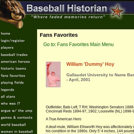
Fans Favorites
Go to: Fans Favorites Main Menu
William 'Dummy' Hoy
Gallaudet University to Name Ba
- April, 2001
Outfielder, Bats Left, T RH; Washington Senators 1888-
Cincinnati Reds 1894-97, 1902; Louisville (NL) 1898
A True American Hero
A deaf-mute, William Ellsworth Hoy was affectionately
his condition in the 1880s. Only 5' 4 inches, 144 poun