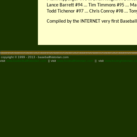
Lance Barrett #94 … Tim Timmons #95 … Mar
Todd Tichenor #97 … Chris Conroy #98 … Ton
Compiled by the INTERNET very first Baseball
copyright © 1999 - 2013 - baseballhistorian.com
visit
www.basketballhistorian.com
|| visit
www.footballhistorian.com
|| visit
www.boxinghistorian.c