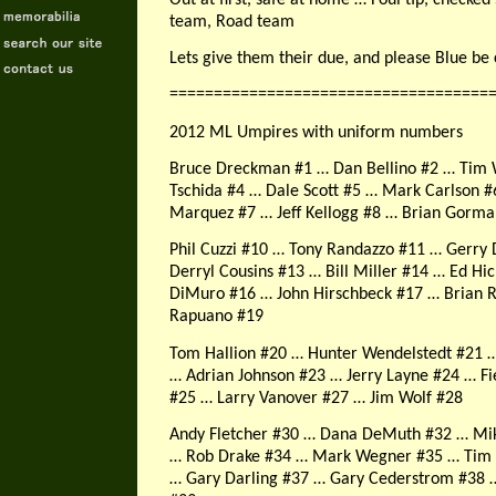
team, Road team
Lets give them their due, and please Blue be 
====================================
2012 ML Umpires with uniform numbers
Bruce Dreckman #1 … Dan Bellino #2 … Tim 
Tschida #4 … Dale Scott #5 … Mark Carlson #
Marquez #7 … Jeff Kellogg #8 … Brian Gorma
Phil Cuzzi #10 … Tony Randazzo #11 … Gerry 
Derryl Cousins #13 … Bill Miller #14 … Ed Hi
DiMuro #16 … John Hirschbeck #17 … Brian 
Rapuano #19
Tom Hallion #20 … Hunter Wendelstedt #21 
… Adrian Johnson #23 … Jerry Layne #24 … Fi
#25 … Larry Vanover #27 … Jim Wolf #28
Andy Fletcher #30 … Dana DeMuth #32 … Mi
… Rob Drake #34 … Mark Wegner #35 … Tim 
… Gary Darling #37 … Gary Cederstrom #38 