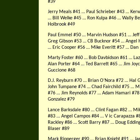
#39
Jerry Meals #41 … Paul Schrieber #43 … Ker
… Bill Welke #45 … Ron Kulpa #46 … Wally B
Holbrook #49
Paul Emmel #50 … Marvin Hudson #51 … Jeff
Greg Gibson #53 … CB Bucknor #54
… Angel 
… Eric Cooper #56 … Mike Everitt #57 … Dan
Marty Foster #60 … Bob Davbidson #61 … Laz
Alan Porter #64 … Ted Barrett #65 … Jim Joy
Guccione #68
D.J. Reyburn #70 … Brian O’Nora #72 … Hal 
John Tumpane #74 … Chad Fairchild #75 … M
#76 … Jim Reynolds #77 … Adam Hamari #7
Gonzalez #79
Lance Barksdale #80 … Clint Fagan #82 … Mi
#83 … Angel Campos #84 … V ic Carapazza #
Rackley #86 … Scott Barry #87 … Doug Eddin
Blaser #89
Mark Ripperger #90 … Brian Knight #91 … J