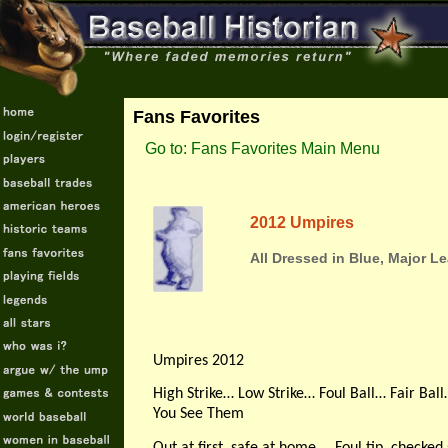
Fans Favorites
Go to: Fans Favorites Main Menu
2012 Umpires
All Dressed in Blue, Major 
Umpires 2012
High Strike… Low Strike… Foul Ball… Fair Bal
You See Them
Out at first, safe at home … Foul tip, check