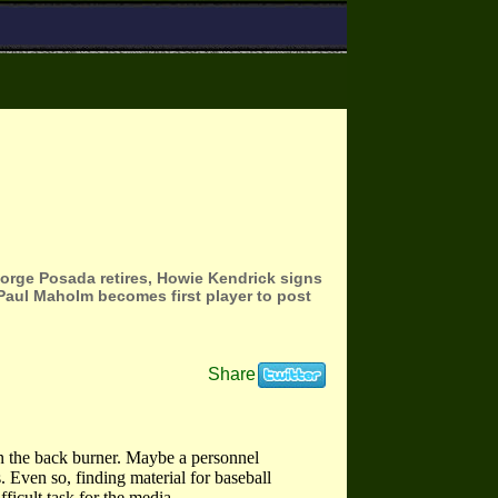
 Jorge Posada retires, Howie Kendrick signs
 Paul Maholm becomes first player to post
Share
on the back burner. Maybe a personnel
 Even so, finding material for baseball
ficult task for the media.