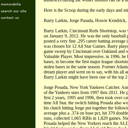
Here is the Scoop during the early days and m
Barry Larkin, Jorge Pasada, Howie Kendrick
Barry Larkin, Cincinnati Reds Shortstop, was 
on January 9, 2012. He was the only baseball p
posted a very fine .295 career batting average 
was chosen for 12 All Star Games. Barry playe
game sweep by Cincinnati over Oakland and 
Valuable Player. Most impressive, in 1996, he
bases, to become the first major league shorts
stolen bases in the same season. Former Atla
dream player and went on to say, with his all a
Barry Larkin might have been one of the top 2 o
Jorge Posada, New York Yankees Catcher. Anno
of the Yankees stars from 1997 thru 2011. He p
first 2 years, 1995 and 1996, then took over cat
time All Star, the switch hitting Posada also 
his clutch hitting Jorge put together the followin
average plus a .374 on base pct, hit 379 doub
runs, collected 1,065 RBIs in 1,829 games. N
Posada helped the New Yorkers reach the ALD