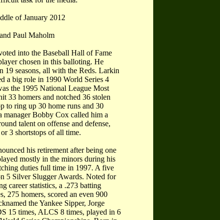
iddle of January 2012
, and Paul Maholm
voted into the Baseball Hall of Fame
layer chosen in this balloting. He
in 19 seasons, all with the Reds. Larkin
d a big role in 1990 World Series 4
was the 1995 National League Most
 hit 33 homers and notched 36 stolen
top to ring up 30 home runs and 30
nta manager Bobby Cox called him a
round talent on offense and defense,
r 3 shortstops of all time.
unced his retirement after being one
layed mostly in the minors during his
ching duties full time in 1997. A five
won 5 Silver Slugger Awards. Noted for
g career statistics, a .273 batting
les, 275 homers, scored an even 900
icknamed the Yankee Sipper, Jorge
S 15 times, ALCS 8 times, played in 6