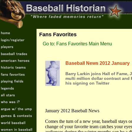
Fans Favorites
Go to: Fans Favorites Main Menu
Baseball News 2012 January
Barry Larkin joins Hall of Fame,
multi million dollar contract and
his signing on Twitter
January 2012 Baseball News
Comes the turn of a new year, baseball stays 
change of your favorite team catches your eyes.
audiences during the winter months can be a dif