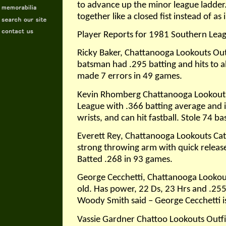
to advance up the minor league ladder.
together like a closed fist instead of as 
Player Reports for 1981 Southern Lea
Ricky Baker, Chattanooga Lookouts Outf
batsman had .295 batting and hits to all 
made 7 errors in 49 games.
Kevin Rhomberg Chattanooga Lookouts,
League with .366 batting average and i
wrists, and can hit fastball. Stole 74 ba
Everett Rey, Chattanooga Lookouts Catc
strong throwing arm with quick release. 
Batted .268 in 93 games.
George Cecchetti, Chattanooga Lookout
old. Has power, 22 Ds, 23 Hrs and .25
Woody Smith said – George Cecchetti is 
Vassie Gardner Chattoo Lookouts Outfiel