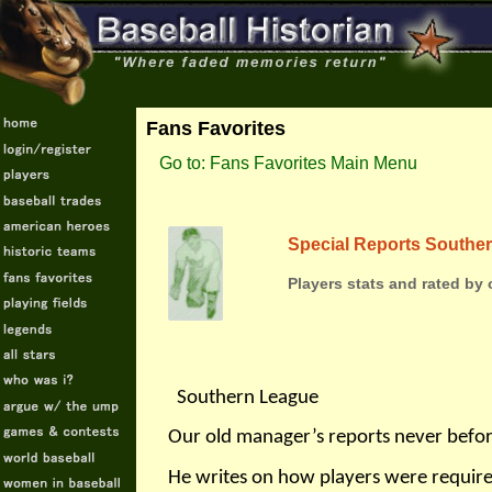
Fans Favorites
Go to: Fans Favorites Main Menu
Special Reports Southe
Players stats and rated by
Southern League
Our old manager’s reports never befo
He writes on how players were requir