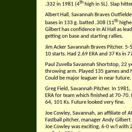
th
.332 in 1981 (4
high in SL). Slap hitt
Albert Hall, Savannah Braves Outfielder
th
bases in 133 g. batted .308 (11
highe
Gilbert has confidence in Al Hall as le
getting on base and starting rallies.
Jim Acker Savannah Braves Pitcher. 5-
10 starts. Had 2.69 ERA and 37 Ks in 77
Paul Zuvella Savannah Shortstop, 22 ye
throwing arm. Played 135 games and hi
Could be major leaguer in near future. 
Greg Field, Savannah Pitcher. In 1981,
ERA for team which finished at 70-70.
64, 101 Ks. Future looked very fine.
Joe Cowley, Savannah, an affiliate of At
Fastball pitcher, manager Andy Gilbert 
Joe Cowley was exciting, 6-0 w/l with 