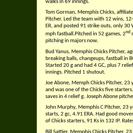
walks in 69 innings.
Tom Gorman, Memphis Chicks, affiliate 
Pitcher. Led the team with 12 wins, 12
ER, and posted 91 strike outs, only 30
nd
mph fastball.Pitched in 52 games, 2
m
pitching in majors now.
Bud Yanus, Memphis Chicks Pitcher, age
breaking balls, changeups, fastball in 8
Started 20 g and had 4 GC, plus 7 relie
innings. Pitched 1 shutout.
Joe Abone, Memph Chicks Pitcher, 23 y
and was one of the Chicks five starter
saves in 4 relief g. Joseph Abone pitche
John Murphy, Memphis C Pitcher, 23 ye
starts, 2 gc, 4.91 ERA. Had good movem
of Chicks starters, 91 Ks in 132 IP. Rate
Bill Sattier, Memphis Chicks Pitcher, 2