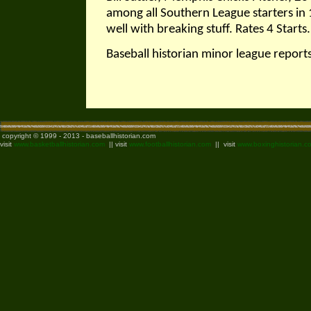
among all Southern League starters in 
well with breaking stuff. Rates 4 Start
Baseball historian minor league repor
copyright © 1999 - 2013 - baseballhistorian.com
visit
www.basketballhistorian.com
|| visit
www.footballhistorian.com
|| visit
www.boxinghistorian.c