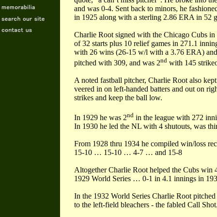
and was 0-4. Sent back to minors, he fashione
in 1925 along with a sterling 2.86 ERA in 52 
Charlie Root signed with the Chicago Cubs in
of 32 starts plus 10 relief games in 271.1 innin
with 26 wins (26-15 w/l with a 3.76 ERA) and
nd
pitched with 309, and was 2
with 145 strikeo
A noted fastball pitcher, Charlie Root also kept
veered in on left-handed batters and out on right
strikes and keep the ball low.
nd
In 1929 he was 2
in the league with 272 inni
In 1930 he led the NL with 4 shutouts, was thir
From 1928 thru 1934 he compiled win/loss r
15-10 … 15-10 … 4-7 … and 15-8
Altogether Charlie Root helped the Cubs win 
1929 World Series … 0-1 in 4.1 innings in 1
In the 1932 World Series Charlie Root pitched t
to the left-field bleachers - the fabled Call Shot