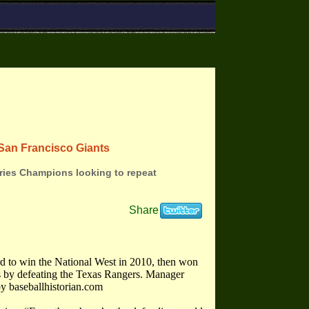
San Francisco Giants
ries Champions looking to repeat
Share
d to win the National West in 2010, then won
 by defeating the Texas Rangers. Manager
y baseballhistorian.com