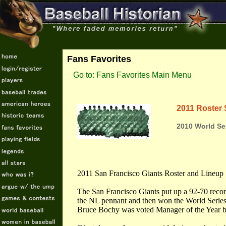
Fans Favorites
Go to: Fans Favorites Main Menu
2011 Roster 
2010 World Se
2011 San Francisco Giants Roster and Lineup
The San Francisco Giants put up a 92-70 recor
the NL pennant and then won the World Series
Bruce Bochy was voted Manager of the Year b