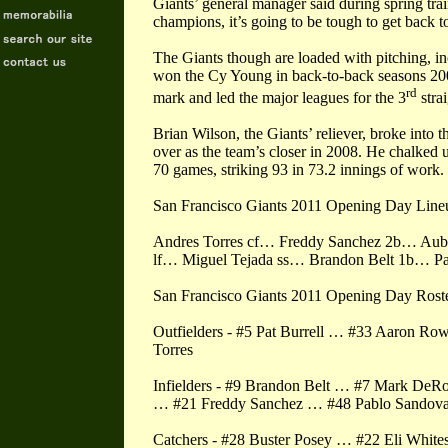
Giants’ general manager said during spring tr
champions, it’s going to be tough to get back to
The Giants though are loaded with pitching, i
won the Cy Young in back-to-back seasons 200
rd
mark and led the major leagues for the 3
strai
Brian Wilson, the Giants’ reliever, broke into
over as the team’s closer in 2008. He chalked 
70 games, striking 93 in 73.2 innings of work.
San Francisco Giants 2011 Opening Day Line
Andres Torres cf… Freddy Sanchez 2b… Aubr
lf… Miguel Tejada ss… Brandon Belt 1b… P
San Francisco Giants 2011 Opening Day Rost
Outfielders - #5 Pat Burrell … #33 Aaron R
Torres
Infielders - #9 Brandon Belt … #7 Mark De
… #21 Freddy Sanchez … #48 Pablo Sandova
Catchers - #28 Buster Posey … #22 Eli White