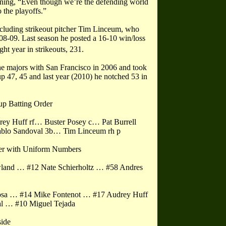
aining, “Even though we’re the defending world
 the playoffs.”
ncluding strikeout pitcher Tim Linceum, who
8-09. Last season he posted a 16-10 win/loss
ght year in strikeouts, 231.
 the majors with San Francisco in 2006 and took
up 47, 45 and last year (2010) he notched 53 in
up Batting Order
ey Huff rf… Buster Posey c… Pat Burrell
ablo Sandoval 3b… Tim Linceum rh p
er with Uniform Numbers
owland … #12 Nate Schierholtz … #58 Andres
Rosa … #14 Mike Fontenot … #17 Audrey Huff
l … #10 Miguel Tejada
side