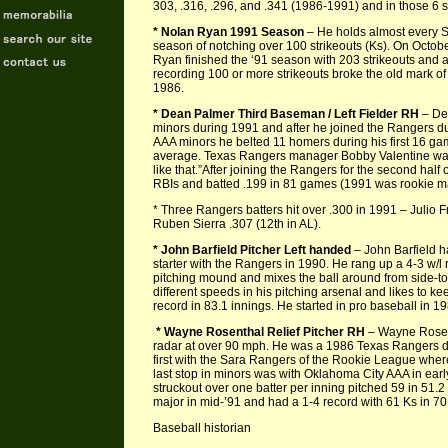
303, .316, .296, and .341 (1986-1991) and in those 6 
* Nolan Ryan 1991 Season
– He holds almost every S
season of notching over 100 strikeouts (Ks). On October
Ryan finished the ‘91 season with 203 strikeouts and a 
recording 100 or more strikeouts broke the old mark of
1986.
* Dean Palmer Third Baseman / Left Fielder RH
– Dea
minors during 1991 and after he joined the Rangers du
AAA minors he belted 11 homers during his first 16 g
average. Texas Rangers manager Bobby Valentine was 
like that.”After joining the Rangers for the second ha
RBIs and batted .199 in 81 games (1991 was rookie m
* Three Rangers batters hit over .300 in 1991 – Julio 
Ruben Sierra .307 (12th in AL).
* John Barfield Pitcher Left handed
– John Barfield h
starter with the Rangers in 1990. He rang up a 4-3 w/l 
pitching mound and mixes the ball around from side-to
different speeds in his pitching arsenal and likes to ke
record in 83.1 innings. He started in pro baseball in 
* Wayne Rosenthal Relief Pitcher RH
– Wayne Rosenth
radar at over 90 mph. He was a 1986 Texas Rangers dr
first with the Sara Rangers of the Rookie League wher
last stop in minors was with Oklahoma City AAA in ea
struckout over one batter per inning pitched 59 in 51
major in mid-’91 and had a 1-4 record with 61 Ks in 70
Baseball historian