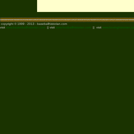
copyright © 1999 - 2013 - baseballhistorian.com
visit
www.basketballhistorian.com
|| visit
www.footballhistorian.com
|| visit
www.boxinghistorian.c