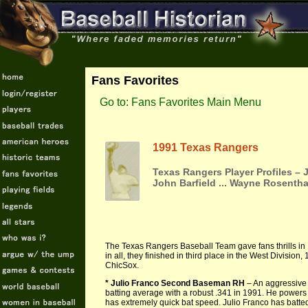
Fans Favorites
Go to: Fans Favorites Main Menu
1991 Texas Rangers
Texas Rangers Player Profiles –
John Barfield ... Wayne Rosentha
The Texas Rangers Baseball Team gave fans thrills in 1
in all, they finished in third place in the West Divisi
ChicSox.
* Julio Franco Second Baseman RH
– An aggressive 
batting average with a robust .341 in 1991. He powers lin
has extremely quick bat speed. Julio Franco has batted 