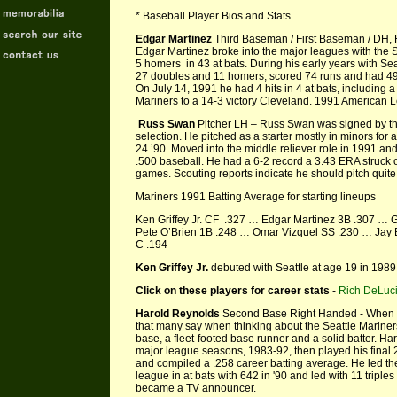
* Baseball Player Bios and Stats
Edgar Martinez
Third Baseman / First Baseman / DH, R
Edgar Martinez broke into the major leagues with the S
5 homers in 43 at bats. During his early years with Se
27 doubles and 11 homers, scored 74 runs and had 49 
On July 14, 1991 he had 4 hits in 4 at bats, including 
Mariners to a 14-3 victory Cleveland. 1991 American 
Russ Swan
Pitcher LH – Russ Swan was signed by the
selection. He pitched as a starter mostly in minors fo
24 ’90. Moved into the middle reliever role in 1991 an
.500 baseball. He had a 6-2 record a 3.43 ERA struck 
games. Scouting reports indicate he should pitch quit
Mariners 1991 Batting Average for starting lineups
Ken Griffey Jr. CF .327 … Edgar Martinez 3B .307 … 
Pete O’Brien 1B .248 … Omar Vizquel SS .230 … Jay 
C .194
Ken Griffey Jr.
debuted with Seattle at age 19 in 1989.
Click on these players for career stats
-
Rich DeLuc
Harold Reynolds
Second Base Right Handed - When reca
that many say when thinking about the Seattle Marine
base, a fleet-footed base runner and a solid batter. Ha
major league seasons, 1983-92, then played his final 2
and compiled a .258 career batting average. He led the
league in at bats with 642 in '90 and led with 11 triples
became a TV announcer.