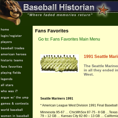
Fans Favorites
Go to: Fans Favorites Main Menu
1991 Seattle Mar
The Seattle Mariner
in all they ended in
West.
Seattle Mariners 1991
* American League West Division 1991 Final Baseball
Minnesota 95-67 … ChicWhSox 87-75 - 8 GB …Texas 
79 – 12 GB … Kansas City 82-80 – 13 GB … Californi