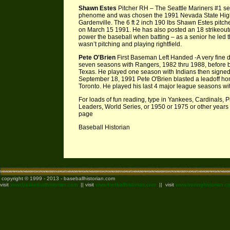
Shawn Estes
Pitcher RH – The Seattle Mariners #1 sel
phenome and was chosen the 1991 Nevada State High 
Gardenville. The 6 ft 2 inch 190 lbs Shawn Estes pitch
on March 15 1991. He has also posted an 18 strikeou
power the baseball when batting – as a senior he led
wasn’t pitching and playing rightfield.
Pete O'Brien
First Baseman Left Handed -A very fine de
seven seasons with Rangers, 1982 thru 1988, before bei
Texas. He played one season with Indians then signed w
September 18, 1991 Pete O'Brien blasted a leadoff home
Toronto. He played his last 4 major league seasons wi
For loads of fun reading, type in Yankees, Cardinals,
Leaders, World Series, or 1950 or 1975 or other years 
page
Baseball Historian
copyright © 1999 - 2013 - baseballhistorian.com
visit
www.basketballhistorian.com
|| visit
www.footballhistorian.com
|| visit
www.boxinghistorian.c