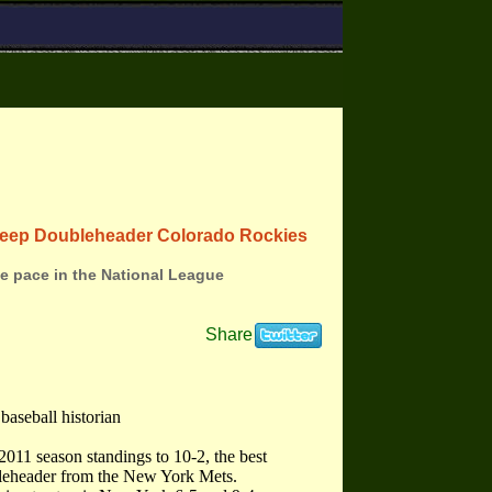
weep Doubleheader Colorado Rockies
he pace in the National League
Share
baseball historian
011 season standings to 10-2, the best
bleheader from the New York Mets.