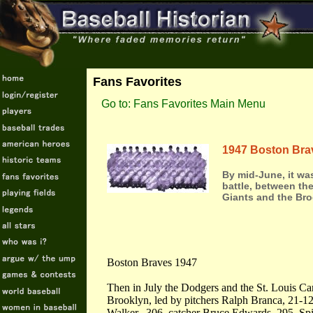
Fans Favorites
Go to: Fans Favorites Main Menu
1947 Boston Bra
By mid-June, it wa
battle, between t
Giants and the Br
Boston Braves 1947
Then in July the Dodgers and the St. Louis Card
Brooklyn, led by pitchers Ralph Branca, 21-12,
Walker, .306, catcher Bruce Edwards .295, Spi