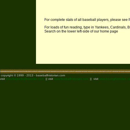
For complete stats of all baseball players, please see 
For loads of fun reading, type in Yankees, Cardinals, B
Search on the lower left-side of our home page
copyright © 1999 - 2013 - baseballhistorian.com
visit
www.basketballhistorian.com
|| visit
www.footballhistorian.com
|| visit
www.boxinghistorian.c