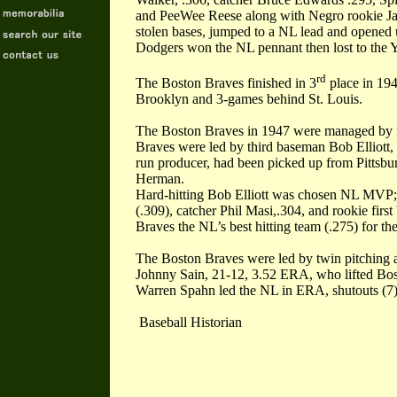
and PeeWee Reese along with Negro rookie Ja
stolen bases, jumped to a NL lead and opened
Dodgers won the NL pennant then lost to the 
rd
The Boston Braves finished in 3
place in 194
Brooklyn and 3-games behind St. Louis.
The Boston Braves in 1947 were managed by f
Braves were led by third baseman Bob Elliott, 
run producer, had been picked up from Pittsburg
Herman.
Hard-hitting Bob Elliott was chosen NL MVP;
(.309), catcher Phil Masi,.304, and rookie fir
Braves the NL’s best hitting team (.275) for the
The Boston Braves were led by twin pitching
Johnny Sain, 21-12, 3.52 ERA, who lifted Bosto
Warren Spahn led the NL in ERA, shutouts (7),
Baseball Historian