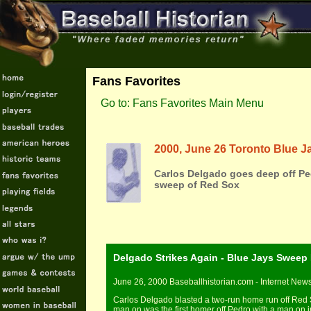
Fans Favorites
Go to: Fans Favorites Main Menu
2000, June 26 Toronto Blue J
Carlos Delgado goes deep off Pe
sweep of Red Sox
Delgado Strikes Again - Blue Jays Sweep
June 26, 2000 Baseballhistorian.com - Internet New
Carlos Delgado blasted a two-run home run off Red 
man on was the first homer off Pedro with a man on 