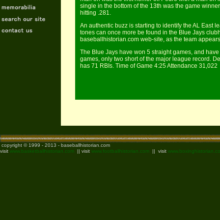
single in the bottom of the 13th was the game winner.
hitting .281.
An authentic buzz is starting to identify the AL East 
tones can once more be found in the Blue Jays club
baseballhistorian.com web-site, as the team appears
The Blue Jays have won 5 straight games, and have
games, only two short of the major league record. D
has 71 RBIs. Time of Game 4:25 Attendance 31,022
copyright © 1999 - 2013 - baseballhistorian.com
visit
www.basketballhistorian.com
|| visit
www.footballhistorian.com
|| visit
www.boxinghistorian.c