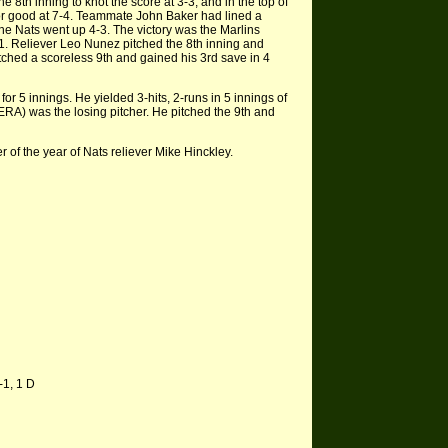
e 8th inning to knot the score at 3-3, and in the top of
for good at 7-4. Teammate John Baker had lined a
r the Nats went up 4-3. The victory was the Marlins
-1. Reliever Leo Nunez pitched the 8th inning and
tched a scoreless 9th and gained his 3rd save in 4
or 5 innings. He yielded 3-hits, 2-runs in 5 innings of
 ERA) was the losing pitcher. He pitched the 9th and
of the year of Nats reliever Mike Hinckley.
-1, 1 D