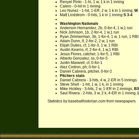
Renyel Pinto - 1-hi, 1 w, 1 k in 1 inning
Calero - 0-hit in 1 inning
Leo Nunez - 1-hit, 1-ER, 2 w, 1 k in 1 inning,
W 
Matt Lindstrom - 0-hits, 1 k in 1 inning
S 3-4
Washington Nationals
Anderson Hernandez, 2b, 0-for-4, 1 w,1 run
Nick Johnson, 1b, 2-for-4, 1 w,1 run
Ryan Zimmerman, 3b, 1-for-4, 1 w, 1 run, 1 RBI
Adam Dunn, lf, 2-for-2, 2 w, 1 run
Elijah Dukes, cf, 1-for-3, 1 w, 1 RBI
Austin Kearns, rf, 2-for-4, 1 w,1 RBI
Jesus Flores, catcher, 1-for-5, 1 RBI
Alberto Gonzalez, ss, 0-for-5
Justin Maxwell, cf, 0-for-1
Alez Cintron, ph, 0-for-1
Daniel Cabrera, pitcher, 0-for-2
Pitchers stats
Daniel Cabrera - 3-hits, 4 w, 2-ER in 5 innings
Steve Shell - 1-hit, 1 w, 1 k, in 1 inning
Mike Hickley - 3-hits, 2 w, 1-ER in 2 innings,
BS
Saul Rivera - 2-hits, 3 w, 2 k, 4-ER in 1 inning,
Statistics by baseballhistorian.com from newspapers