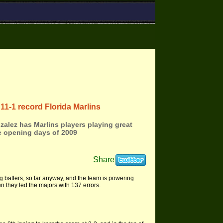
11-1 record Florida Marlins
alez has Marlins players playing great
e opening days of 2009
Share
g batters, so far anyway, and the team is powering
n they led the majors with 137 errors.