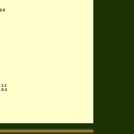
2-0
 1-1
L 0-3