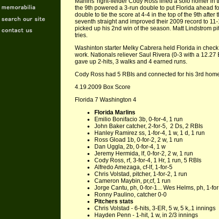
Marlins' right-fielder Cody Ross lined a solo homer in th
the 9th powered a 3-run double to put Florida ahead 
double to tie the score at 4-4 in the top of the 9th afte
seventh straight and improved their 2009 record to 11
picked up his 2nd win of the season. Matt Lindstrom pi
tries.
Washinton starter Melky Cabrera held Florida in check f
work. Nationals reliever Saul Rivera (0-3 with a 12.27
gave up 2-hits, 3 walks and 4 earned runs.
Cody Ross had 5 RBIs and connected for his 3rd homer 
4.19.2009 Box Score
Florida 7 Washington 4
Florida Marlins
Emilio Bonifacio 3b, 0-for-4, 1 run
John Baker catcher, 2-for-5, 2 Ds, 2 RBIs
Hanley Ramirez ss, 1-for-4, 1 w, 1 d, 1 run
Ross Gload 1b, 0-for-2, 2 w, 1 run
Dan Uggla, 2b, 0-for-4, 1 w
Jeremy Hermida, lf, 0-for-2, 2 w, 1 run
Cody Ross, rf, 3-for-4, 1 Hr, 1 run, 5 RBIs
Alfredo Amezaga, cf-lf, 1-for-5
Chris Volstad, pitcher, 1-for-2, 1 run
Cameron Maybin, pr,cf, 1 run
Jorge Cantu, ph, 0-for-1... Wes Helms, ph, 1-for
Ronny Paulino, catcher 0-0
Pitchers stats
Chris Volstad - 6-hits, 3-ER, 5 w, 5 k,.1 innings
Hayden Penn - 1-hit, 1 w, in 2/3 innings