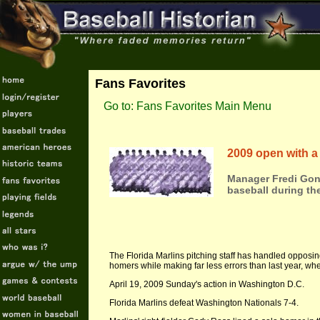
Fans Favorites
Go to: Fans Favorites Main Menu
2009 open with a 
Manager Fredi Gonz
baseball during th
The Florida Marlins pitching staff has handled opposin
homers while making far less errors than last year, whe
April 19, 2009 Sunday's action in Washington D.C.
Florida Marlins defeat Washington Nationals 7-4.