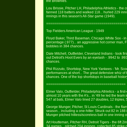
the Brownies.
Lou Brissie, Pitcher LH, Philadelphia Athletics - the c
fanned 118 batters and walked 118... hurled 229 inni
innings in this season's All-Star game (1949).
========================================
Top Fielders American League - 1949
Floyd Baker, Third Baseman, Chicago White Sox - in '
percentage (.977)... an aggressive hot corner man, F
bobbles in 384 chances.
Dale Mitchell, Outfielder, Cleveland Indians - took fir
out Detroit's Hoot Evers by an eyelash - .9942 to .99
chances.
Phil Rizzuto, Shortstop, New York Yankees - 'Mr. Scoot
performances at short... The great defensive whiz of 
chances. One of the top shortstops in baseball histor
========================================
Elmer Valo, Outfielder, Philadelphia Athletics - a fir
almost 10 years with the A's... in '49 he led the team 
547 at bats, Elmer Valo lined 27 doubles, 12 triples,
George Munger, Pitcher, St Louis Cardinals - the fla
season... including a one-hitter. Struck out 82 in 188
Munger pitched hitless/scoreless ball in one inning o
Art Houtteman, Pitcher RH, Detroit Tigers - the 6ft 2
34 games... pitched 204 innings, collected 85 strike o