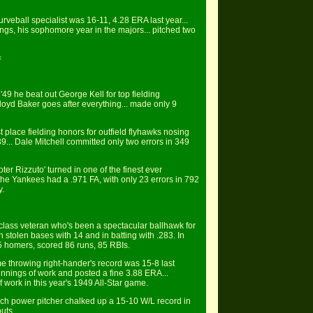
urveball specialist was 16-11, 4.28 ERA last year...
ngs, his sophomore year in the majors... pitched two
=
49 he beat out George Kell for top fielding
loyd Baker goes after everything... made only 9
st place fielding honors for outfield flyhawks nosing
39... Dale Mitchell committed only two errors in 349
er Rizzuto' turned in one of the finest ever
the Yankees had a .971 FA, with only 23 errors in 792
y.
st-class veteran who's been a spectacular ballhawk for
in stolen bases with 14 and in batting with .283. In
 5 homers, scored 86 runs, 85 RBIs.
me throwing right-hander's record was 15-8 last
 innings of work and posted a fine 3.88 ERA...
f work in this year's 1949 All-Star game.
inch power pitcher chalked up a 15-10 W/L record in
uts.