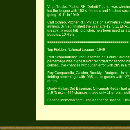
Virgil Trucks, Pitcher RH, Detroit Tigers - was winning 
led the league with 153 strike outs and finished secon
going 19-11 in 1949.
Carl Schieb, Pitcher RH, Philadelphia Athletics - On
innings, Schieb finished the year at 9-12, 5.11 ERA...
greatly... a good hitting pitcher, he's been used as a pi
doubles, 10 RBIs.
========================================
Top Fielders National League - 1949
Red Schoendienst, 2nd Baseman, St. Louis Cardinals -
percentage was highest ever recorded for second ba
consecutive chances without an error with 285 in a r
Roy Campanella, Catcher, Brooklyn Dodgers - in his 
fielding percentage with .985, led in games with 127
errors.
Grady Hattan, 3rd Baseman, Cincinnati Reds - had an
a .975 pct in 444 chances, made only 11 errors... gett
Baseballhistorian.com - The Keeper of Baseball Hist