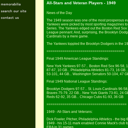
All-Stars and Veteran Players - 1949
News of the Day
The 1949 season was one of the most prosperous ev
Yankees were picked by most sporting magazines to f
Series. The Yankees edged out the Boston Red Sox 
League pennant. And, surprising, the Brooklyn Dodg
Cardinals by a mere game.
The Yankees toppled the Brooklyn Dodgers in the 19
=======================================
Final 1949 American League Standings:
New York Yankees 97-57... Boston Red Sox 96-58, 1 G
87-67, 10 GB... Philadelphia Athletics 81-73, 16 GB.
53-101, 44 GB... Washington Senators 50-104, 47 G
Final 1949 National League Standings:
Brooklyn Dodgers 97-57... St. Louis Cardinals 96-58,
Braves 75-79, 22 GB... New York Giants 73-81, 24 GB.
Reds 62-92, 35 GB... Chicago Cubs 61-93, 36 GB
========================================
1949 - All-Stars and Veterans:
Dick Fowler, Pitcher, Philadelphia Athletics - the big 
1949 - his 15-11 mark enabled Connie Mack's club to
ERA in 31 games.