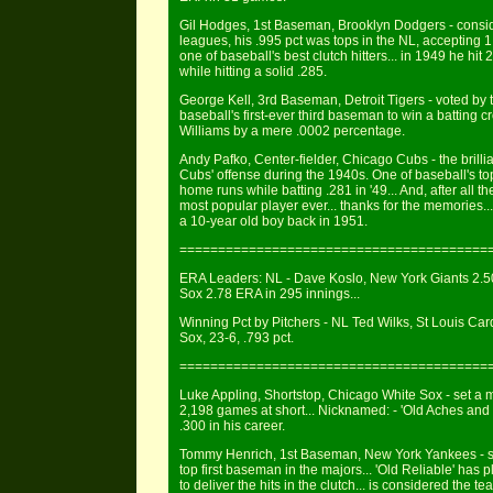
Gil Hodges, 1st Baseman, Brooklyn Dodgers - conside
leagues, his .995 pct was tops in the NL, accepting 
one of baseball's best clutch hitters... in 1949 he h
while hitting a solid .285.
George Kell, 3rd Baseman, Detroit Tigers - voted by t
baseball's first-ever third baseman to win a batting c
Williams by a mere .0002 percentage.
Andy Pafko, Center-fielder, Chicago Cubs - the brilli
Cubs' offense during the 1940s. One of baseball's t
home runs while batting .281 in '49... And, after all t
most popular player ever... thanks for the memories.
a 10-year old boy back in 1951.
========================================
ERA Leaders: NL - Dave Koslo, New York Giants 2.50
Sox 2.78 ERA in 295 innings...
Winning Pct by Pitchers - NL Ted Wilks, St Louis Cardi
Sox, 23-6, .793 pct.
========================================
Luke Appling, Shortstop, Chicago White Sox - set a m
2,198 games at short... Nicknamed: - 'Old Aches and Pa
.300 in his career.
Tommy Henrich, 1st Baseman, New York Yankees - sel
top first baseman in the majors... 'Old Reliable' ha
to deliver the hits in the clutch... is considered the t