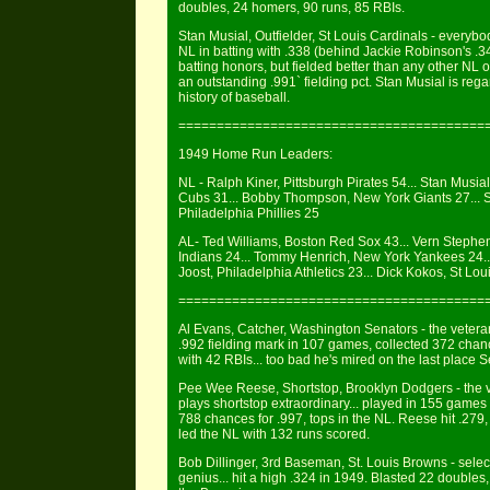
doubles, 24 homers, 90 runs, 85 RBIs.
Stan Musial, Outfielder, St Louis Cardinals - everybod
NL in batting with .338 (behind Jackie Robinson's .3
batting honors, but fielded better than any other NL o
an outstanding .991` fielding pct. Stan Musial is reg
history of baseball.
========================================
1949 Home Run Leaders:
NL - Ralph Kiner, Pittsburgh Pirates 54... Stan Musia
Cubs 31... Bobby Thompson, New York Giants 27... S
Philadelphia Phillies 25
AL- Ted Williams, Boston Red Sox 43... Vern Stephe
Indians 24... Tommy Henrich, New York Yankees 24..
Joost, Philadelphia Athletics 23... Dick Kokos, St Lo
========================================
Al Evans, Catcher, Washington Senators - the veter
.992 fielding mark in 107 games, collected 372 chanc
with 42 RBIs... too bad he's mired on the last place S
Pee Wee Reese, Shortstop, Brooklyn Dodgers - the ve
plays shortstop extraordinary... played in 155 games 
788 chances for .997, tops in the NL. Reese hit .27
led the NL with 132 runs scored.
Bob Dillinger, 3rd Baseman, St. Louis Browns - select
genius... hit a high .324 in 1949. Blasted 22 doubles