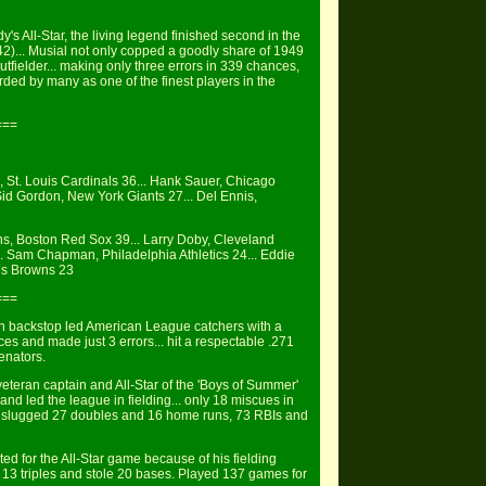
y's All-Star, the living legend finished second in the
42)... Musial not only copped a goodly share of 1949
utfielder... making only three errors in 339 chances,
arded by many as one of the finest players in the
===
l, St. Louis Cardinals 36... Hank Sauer, Chicago
id Gordon, New York Giants 27... Del Ennis,
ns, Boston Red Sox 39... Larry Doby, Cleveland
. Sam Chapman, Philadelphia Athletics 24... Eddie
uis Browns 23
===
an backstop led American League catchers with a
es and made just 3 errors... hit a respectable .271
enators.
teran captain and All-Star of the 'Boys of Summer'
and led the league in fielding... only 18 miscues in
9, slugged 27 doubles and 16 home runs, 73 RBIs and
ed for the All-Star game because of his fielding
, 13 triples and stole 20 bases. Played 137 games for