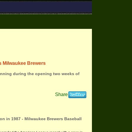
ins Milwaukee Brewers
inning during the opening two weeks of
Share
son in 1987 - Milwaukee Brewers Baseball