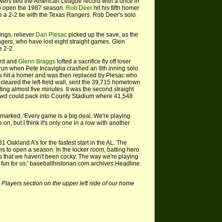
ers tied the American League record with a once in
 to open the 1987 season.
Rob Deer
hit his fifth homer
e a 2-2 tie with the Texas Rangers. Rob Deer's solo
ings, reliever
Dan Plesac
picked up the save, as the
ngers, who have lost eight straight games. Glen
e 2-2.
ird and
Glenn Braggs
lofted a sacrifice fly off loser
 run when Pete Incaviglia crashed an 8th inning solo
a
hit a homer and was then replaced by Plesac who
cleared the left-field wall, sent the 39,715 hometown
ting almost five minutes. It was the second straight
owd could pack into County Stadium where 41,548
arked, 'Every game is a big deal. We're playing
e on, but I think it's only one in a row with another
1 Oakland A's for the fastest start in the AL. The
s to open a season. In the locker room, batting hero
is that we haven't been cocky. The way we're playing
 fun for us.' baseballhistorian.com archives Headline
 Players section on the upper left side of our home