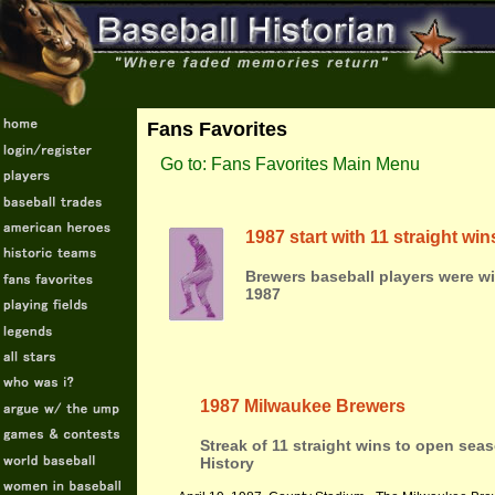
Fans Favorites
Go to: Fans Favorites Main Menu
1987 start with 11 straight w
Brewers baseball players were w
1987
1987 Milwaukee Brewers
Streak of 11 straight wins to open sea
History