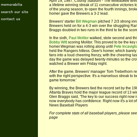
April 19, 1987, County Stadium - The Milwaukee Brew
a lifetime winning streak of 11 consecutive victories
of the young season, to open the fourth innings, brok
homer gave the Brewers a 3-2 lead.
Brewers' starter
Bill Wegman
pitched 7 2/3 strong inn
Brewers held on for a 4-3 win over the struggling Ra
Braggs doubled in two runs in the third to tie the scor
In the sixth,
Paul Molitor
walked, stole second and th
Bobby Witt
scoring Molitor. This proved to be the key
homer.Wegman was rolling along until
Pete Incavigli
held the Rangers hitless. Deer's homer, which barely 
fans into a loud cheering frenzy, with the cheering las
day the game was delayed twenty minutes so the cr
watched a Brewer win Friday night.
After the game, Brewers' manager Tom Trebelhorn rem
with the right perspective. It's a marvelous streak to b
game tomorrow.'
By winning, the Brewers tied the record set by the 198
Atlanta Braves hold the major league record of 13 win
Glen Braggs said, 'The key to our success right now 
now everybody has confidence. Right now it's a lot of
News Baseball Players
For complete stats of all baseball players, please see
page