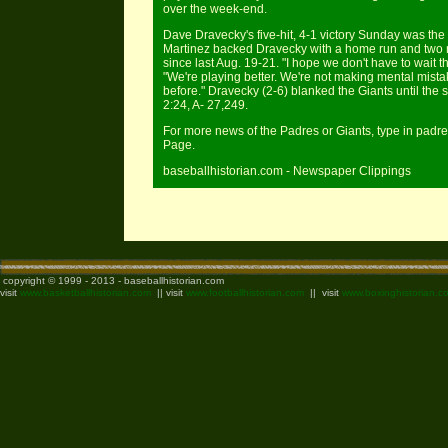
over the week-end.
Dave Dravecky's five-hit, 4-1 victory Sunday was the
Martinez backed Dravecky with a home run and two r
since last Aug. 19-21. "I hope we don't have to wait 
"We're playing better. We're not making mental mistak
before." Dravecky (2-6) blanked the Giants until the 
2:24, A- 27,249.
For more news of the Padres or Giants, type in padre
Page.
baseballhistorian.com - Newspaper Clippings
copyright © 1999 - 2013 - baseballhistorian.com
visit
www.basketballhistorian.com
|| visit
www.footballhistorian.com
|| visit
www.boxinghistorian.c