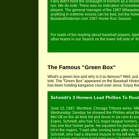
Fans didn't mind the onslaught of homers as a recor
run. We do note: There was no indication of hometow
players. The general manager of the 1987 Milwaukee 
anything in extreme excess can be bad, but the home 
Baseballhistorian.com 1987 Home Run Season.
For loads of fun reading about baseball players, type
other teams in our Search on the lower left side of
The Famous "Green Box"
What's a green box and why is it so famous? Well, just 
told. The "Green Box" appeared on the Baseball Histor
has been holding kangaroo court ever since. Enjoy the 
Schmidt's 3 Homers Lead Phillies To Rout
June 15, 1987. Montreal. Chicago Tribune wires- Mik
Wednesday. Sunday, he showed the Phillies what they
Mel Ott on the all-time list and drove in six runs to 
Expos. Schmidt, who has 511 major league homers, hi
has one four homer game. He equaled his personal b
hit in the majors. "I said after coming back after my in
Schmidt, who had a strained muscle in his left side. "
turn it loose and swing hard right away." Schmidt star