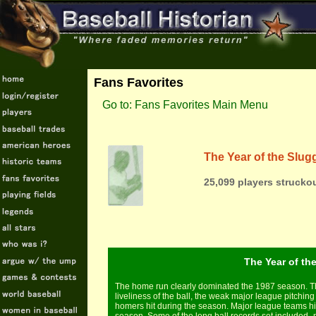
Fans Favorites
Go to: Fans Favorites Main Menu
The Year of the Slug
25,099 players struckou
The Year of the
The home run clearly dominated the 1987 season. Th
liveliness of the ball, the weak major league pitchin
homers hit during the season. Major league teams hi