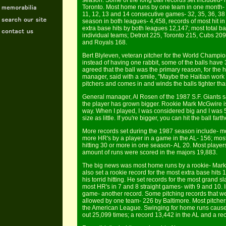
season. Some of the long ball records set included
Toronto. Most home runs by one team in one month- 
11, 12, 13 and 14 consecutive games- 32, 35, 36, 38
season in both leagues- 4,458, records of most hit in
extra base hits by both leagues 12,147; most total 
individual teams; Detroit 225, Toronto 215, Cubs 20
and Royals 168.
Bert Blyleven, veteran pitcher for the World Champio
instead of having one rabbit, some of the balls hav
agreed that the ball was the primary reason, for the 
manager, said with a smile, "Maybe the Haitian work f
pitchers and comes in and winds the balls tighter tha
General manager, Al Rosen of the 1987 S.F. Giants sa
the player has grown bigger. Rookie Mark McGwire is 
way. When I played, I was considered big and I was 5'
size as little. If you're bigger, you can hit the ball farth
More records set during the 1987 season include- mo
more HR's by a player in a game in the AL- 156; mos
hitting 30 or more in one season- AL 20. Most playe
amount of runs were scored in the majors 19,883.
The big news was most home runs by a rookie- Mar
also set a rookie record for the most extra base hit
his torrid hitting. He set records for the most grand 
most HR's in 7 and 8 straight games- with 9 and 10. I
game- another record. Some pitching records that w
allowed by one team- 226 by Baltimore. Most pitcher
the American League. Swinging for home runs cause b
out 25,099 times; a record 13,442 in the AL and a re