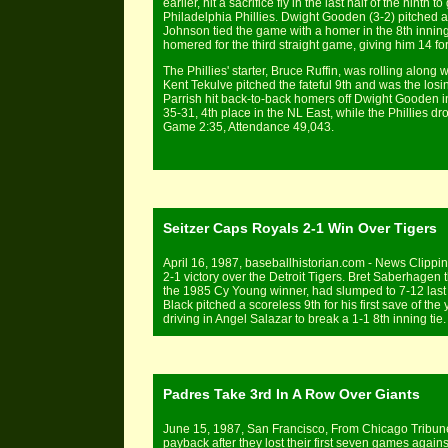
earlier, hit a sacrifice fly in the last half of the nint
Philadelphia Phillies. Dwight Gooden (3-2) pitched a
Johnson tied the game with a homer in the 8th innin
homered for the third straight game, giving him 14 for
The Phillies' starter, Bruce Ruffin, was rolling along
Kent Tekulve pitched the fateful 9th and was the los
Parrish hit back-to-back homers off Dwight Gooden in
35-31, 4th place in the NL East, while the Phillies dr
Game 2:35, Attendance 49,043.
Seitzer Caps Royals 2-1 Win Over Tigers
April 16, 1987, baseballhistorian.com - News Clipping
2-1 victory over the Detroit Tigers. Bret Saberhagen t
the 1985 Cy Young winner, had slumped to 7-12 last 
Black pitched a scoreless 9th for his first save of the y
driving in Angel Salazar to break a 1-1 8th inning ti
Padres Take 3rd In A Row Over Giants
June 15, 1987, San Francisco, From Chicago Tribune
payback after they lost their first seven games again