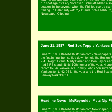
run shot against Lary Sorensen. Schmidt added a solo 
season, in the seventh when the Phillies scored six runs
trailing Ed Delahanty with 2,211 and Richie Ashburn,
Newspaper Clipping
June 21, 1987 - Red Sox Topple Yankees 
June 21, 1987 Baseballhistorian.com - Newspaper Cli
the first inning then settled down to help the Bost
9-4. Dwight Evans, Marty Barrett and Don Baylor each
had 3 RBIs and hit his' 10th homer of the year. Nip
record to 6-6. Yankee ace Tommy John (7-3) surrende
Yankees fell to 42-26 for the year and the Red Sox 
Fenway Park 33,011
Headline News - McReynolds, Mets Nip Ph
June 21, 1987 Baseballhistorian.com Newspaper C