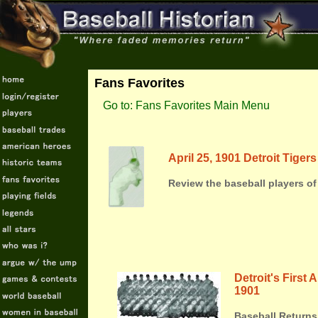
Fans Favorites
Go to: Fans Favorites Main Menu
April 25, 1901 Detroit Tiger
Review the baseball players of 
Detroit's First
1901
Baseball Returns