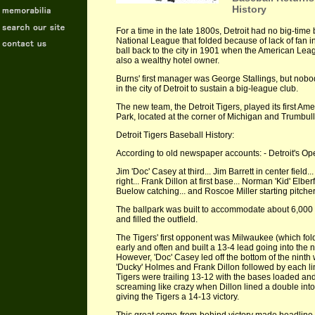
History
For a time in the late 1800s, Detroit had no big-time b
National League that folded because of lack of fan 
ball back to the city in 1901 when the American Le
also a wealthy hotel owner.
Burns' first manager was George Stallings, but nob
in the city of Detroit to sustain a big-league club.
The new team, the Detroit Tigers, played its first A
Park, located at the corner of Michigan and Trumbull 
Detroit Tigers Baseball History:
According to old newspaper accounts: - Detroit's O
Jim 'Doc' Casey at third... Jim Barrett in center field..
right... Frank Dillon at first base... Norman 'Kid' Elberfi
Buelow catching... and Roscoe Miller starting pitcher..
The ballpark was built to accommodate about 6,000
and filled the outfield.
The Tigers' first opponent was Milwaukee (which fo
early and often and built a 13-4 lead going into the ni
However, 'Doc' Casey led off the bottom of the ninth
'Ducky' Holmes and Frank Dillon followed by each lini
Tigers were trailing 13-12 with the bases loaded and
screaming like crazy when Dillon lined a double into 
giving the Tigers a 14-13 victory.