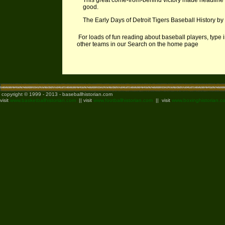
This great come-from-behind victory made headline n
good.
The Early Days of Detroit Tigers Baseball History b
For loads of fun reading about baseball players, type 
other teams in our Search on the home page
copyright © 1999 - 2013 - baseballhistorian.com
visit
www.basketballhistorian.com
|| visit
www.footballhistorian.com
|| visit
www.boxinghistorian.c