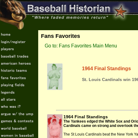
Fans Favorites
Go to: Fans Favorites Main Menu
1964 Final Standings
St. Louis Cardinals win 19
1964 Final Standings
The Yankees edged the White Sox and Oriole
Cardinals came on strong and overtook the 
The St Louis Cardinals beat the New York Y