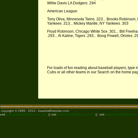
Willie Davis LA Dodgers .294
American League:
Tony Oliva, Minnesota Twins .323... Brooks Robinson, 
Yankees .313... Mickey Mantle, NY Yankees .303
Floyd Robinson, Chicago White Sox .301... Bill Freeha
.293... Al Kaline, Tigers .293... Boog Powell, Orioles 
For loads of fun reading about baseball players, type i
Cubs or all other teams in our Search on the home p
copyright © 1999 - 2013 - baseballhistorian.com
visit
www.basketballhistorian.com
|| visit
www.footballhistorian.com
|| visit
www.boxinghistorian.c