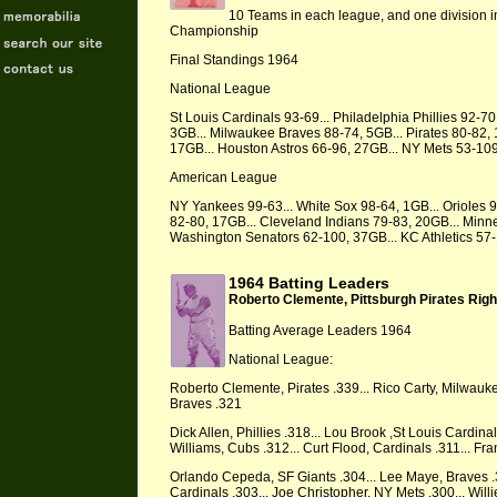
10 Teams in each league, and one division i
Championship
Final Standings 1964
National League
St Louis Cardinals 93-69... Philadelphia Phillies 92-7
3GB... Milwaukee Braves 88-74, 5GB... Pirates 80-82,
17GB... Houston Astros 66-96, 27GB... NY Mets 53-10
American League
NY Yankees 99-63... White Sox 98-64, 1GB... Orioles 97
82-80, 17GB... Cleveland Indians 79-83, 20GB... Minn
Washington Senators 62-100, 37GB... KC Athletics 57
1964 Batting Leaders
Roberto Clemente, Pittsburgh Pirates Right 
Batting Average Leaders 1964
National League:
Roberto Clemente, Pirates .339... Rico Carty, Milwauke
Braves .321
Dick Allen, Phillies .318... Lou Brook ,St Louis Cardina
Williams, Cubs .312... Curt Flood, Cardinals .311... F
Orlando Cepeda, SF Giants .304... Lee Maye, Braves .3
Cardinals .303... Joe Christopher, NY Mets .300... Will