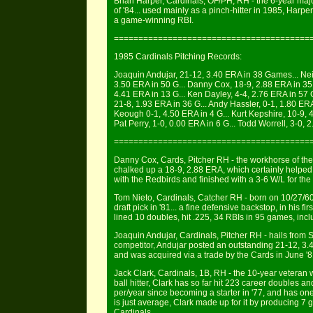
Brian Harper, Cardinals, OF/PH, RH - the 6-year maj
of '84... used mainly as a pinch-hitter in 1985, Harper
a game-winning RBI.
========================================
1985 Cardinals Pitching Records:
Joaquin Andujar, 21-12, 3.40 ERA in 38 Games... Neil 
3.50 ERA in 50 G... Danny Cox, 18-9, 2.88 ERA in 35 G
4.41 ERA in 13 G... Ken Dayley, 4-4, 2.76 ERA in 57 
21-8, 1.93 ERA in 36 G... Andy Hassler, 0-1, 1.80 ERA 
Keough 0-1, 4.50 ERA in 4 G... Kurt Kepshire, 10-9, 4.
Pat Perry, 1-0, 0.00 ERA in 6 G... Todd Worrell, 3-0, 
========================================
Danny Cox, Cards, Pitcher RH - the workhorse of th
chalked up a 18-9, 2.88 ERA, which certainly helped
with the Redbirds and finished with a 3-6 W/L for the
Tom Nieto, Cardinals, Catcher RH - born on 10/27/
draft pick in '81... a fine defensive backstop, in his f
lined 10 doubles, hit .225, 34 RBIs in 95 games, inc
Joaquin Andujar, Cardinals, Pitcher RH - hails from
competitor, Andujar posted an outstanding 21-12, 3.4
and was acquired via a trade by the Cards in June '
Jack Clark, Cardinals, 1B, RH - the 10-year veteran w
ball hitter, Clark has so far hit 223 career doubles 
per/year since becoming a starter in '77, and has one
is just average, Clark made up for it by producing 
Cardinals.