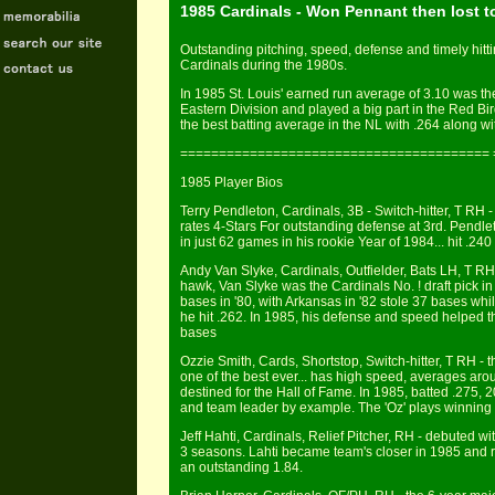
1985 Cardinals - Won Pennant then lost t
Outstanding pitching, speed, defense and timely hitti
Cardinals during the 1980s.
In 1985 St. Louis' earned run average of 3.10 was th
Eastern Division and played a big part in the Red Bi
the best batting average in the NL with .264 along wi
======================================== 
1985 Player Bios
Terry Pendleton, Cardinals, 3B - Switch-hitter, T RH - 
rates 4-Stars For outstanding defense at 3rd. Pendl
in just 62 games in his rookie Year of 1984... hit .24
Andy Van Slyke, Cardinals, Outfielder, Bats LH, T RH -
hawk, Van Slyke was the Cardinals No. ! draft pick in
bases in '80, with Arkansas in '82 stole 37 bases while
he hit .262. In 1985, his defense and speed helped t
bases
Ozzie Smith, Cards, Shortstop, Switch-hitter, T RH - t
one of the best ever... has high speed, averages aro
destined for the Hall of Fame. In 1985, batted .275, 2
and team leader by example. The 'Oz' plays winning b
Jeff Hahti, Cardinals, Relief Pitcher, RH - debuted with
3 seasons. Lahti became team's closer in 1985 and r
an outstanding 1.84.