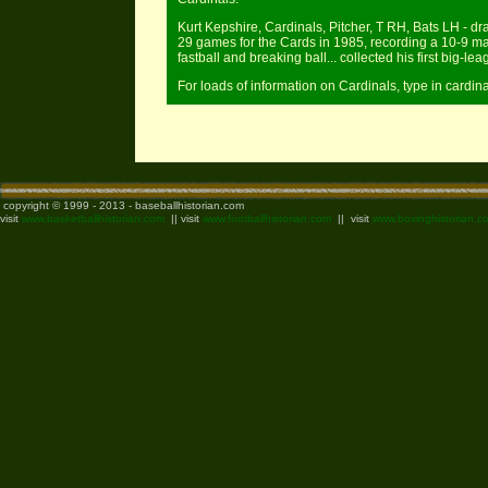
Kurt Kepshire, Cardinals, Pitcher, T RH, Bats LH - dr
29 games for the Cards in 1985, recording a 10-9 mar
fastball and breaking ball... collected his first big-le
For loads of information on Cardinals, type in cardin
copyright © 1999 - 2013 - baseballhistorian.com
visit
www.basketballhistorian.com
|| visit
www.footballhistorian.com
|| visit
www.boxinghistorian.c