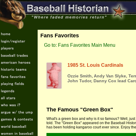
Fans Favorites
Go to: Fans Favorites Main Menu
1985 St. Louis Cardinals
Ozzie Smith, Andy Van Slyke, Ter
John Tudor, Danny Cox lead Card
The Famous "Green Box"
What's a green box and why is it so famous? Well, just 
told. The "Green Box" appeared on the Baseball Histor
has been holding kangaroo court ever since. Enjoy the 