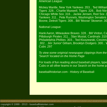
American League:
Mickey Mantle, New York Yankees .353... Ted William
Tigers .328... Charlie Maxwell, Tigers .326... Bob Ni
Chicago White Sox .316... Jackie Jensen, Red Sox .31
Yankees .311... Pete Runnels, Washington Senators .3
Boone, Detroit Tigers .308... Bill 'Moose' Skowron .30
National League:
Hank Aaron, Milwaukee Braves .328... Bill Virdon, Ca
Pittsburgh Pirates .311... Stan Musial, Cardinals .310
Philadelphia Phillies .303... Ted Kluszewski, Cincin
.302... Jim 'Junior' Gilliam, Brooklyn Dodgers .300..
Cubs .297
To view some originial newspaper clippings from the 1
'Search' located on the Home Page
For loads of fun reading about baseball players, type
Cubs or all other teams in our Search on the home 
baseballhistorian.com - History of Baseball
copyright © 1999 - 2013 - baseballhistorian.com