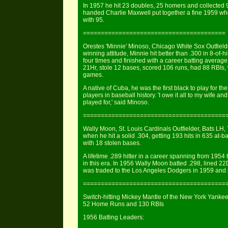
In 1957 he hit 23 doubles, 25 homers and collected 95 R
handed Charlie Maxwell put together a fine 1959 whe
with 95.
========================================
Orestes 'Minnie' Minoso, Chicago White Sox Outfielder
winning attitude, Minnie hit better than .300 in 8-of
four times and finished with a career batting average
21Hr, stole 12 bases, scored 106 runs, had 88 RBIs, 
games.
A native of Cuba, he was the first black to play for 
players in baseball history. 'I owe it all to my wife and
played for,' said Minoso.
========================================
Wally Moon, St. Louis Cardinals Outfielder, Bats LH,
when he hit a solid .304, getting 193 hits in 635 at-
with 18 stolen bases.
A lifetime .289 hitter in a career spanning from 195
in this era. In 1956 Wally Moon batted .298, lined 2
was traded to the Los Angeles Dodgers in 1959 and pl
========================================
Switch-hitting Mickey Mantle of the New York Yankees
52 Home Runs and 130 RBIs
1956 Batting Leaders: