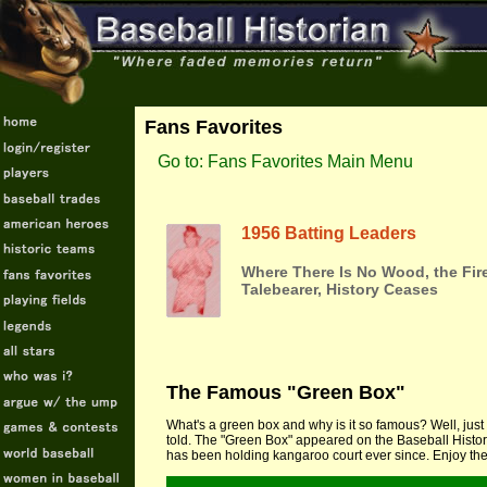
Fans Favorites
Go to: Fans Favorites Main Menu
1956 Batting Leaders
Where There Is No Wood, the Fir
Talebearer, History Ceases
The Famous "Green Box"
What's a green box and why is it so famous? Well, just 
told. The "Green Box" appeared on the Baseball Histor
has been holding kangaroo court ever since. Enjoy the 