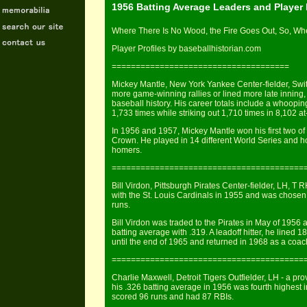
1956 Batting Average Leaders and Player
Where There Is No Wood, the Fire Goes Out, So, Whe
Player Profiles by baseballhistorian.com
=====================================
Mickey Mantle, New York Yankee Center-fielder, Switc
more game-winning rallies or lined more late inning
baseball history. His career totals include a whoopi
1,733 times while striking out 1,710 times in 8,102 at
In 1956 and 1957, Mickey Mantle won his first two o
Crown. He played in 14 different World Series and ho
homers.
========================================
Bill Virdon, Pittsburgh Pirates Center-fielder, LH, T 
with the St. Louis Cardinals in 1955 and was chosen 
runs.
Bill Virdon was traded to the Pirates in May of 1956
batting average with .319. A leadoff hitter, he lined 
until the end of 1965 and returned in 1968 as a coac
========================================
Charlie Maxwell, Detroit Tigers Outfielder, LH - a p
his .326 batting average in 1956 was fourth highest 
scored 96 runs and had 87 RBIs.