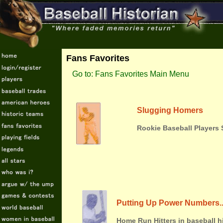
Fans Favorites
Go to: Fans Favorites Main Menu
Slugging Homers
Rookie Baseball Players 
Putting Up Power Numbers.
Home Run Hitters in baseball 