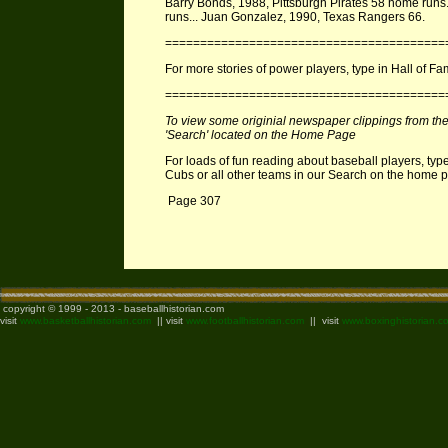
Barry Bonds, 1988, Pittsburgh Pirates 58 home runs.
runs... Juan Gonzalez, 1990, Texas Rangers 66.
========================================
For more stories of power players, type in Hall of F
========================================
To view some originial newspaper clippings from the 1
'Search' located on the Home Page
For loads of fun reading about baseball players, type
Cubs or all other teams in our Search on the home
Page 307
copyright © 1999 - 2013 - baseballhistorian.com
visit
www.basketballhistorian.com
|| visit
www.footballhistorian.com
|| visit
www.boxinghistorian.c