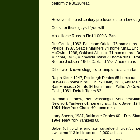
perform the 30/30 feat.
========================================
However, the past century produced quite a few slug
Consider these guys, if you will...
Most Home Runs in First 1,000 At Bats: -
Jim Gentile, 1962, Baltimore Orioles 75 home runs...
Phelps, 1987, Seattle Mariners 74 home runs... Eric
McGwire, 1988, Oakland Athletics 71 home runs... B
Mincher, 1965, Minnesota Twins 71 home runs... Ro
Reggie Jackson, 1969, Oakland A's 67 home runs... 
Other well-known sluggers to jump off to a fast start: 
Ralph Kiner, 1947, Pittsburgh Pirates 65 home run
Braves 65 home runs... Chuck Klein, 1930, Philadel
San Francisco Giants 64 home runs... Willie McCove
Cash, 1961, Detroit Tigers 63.
Harmon Killebrew, 1960, Washington Senators/Minn
New York Yankees 61 home runs... Hank Sauer, 1949
1954, New York Giants 60 home runs.
Larry Sheets, 1987, Baltimore Orioles 60... Dick Stua
1964, New York Yankees 60
Babe Ruth, pitcher and later outfielder, hit just 38 ho
awesome 113 in his second 1,000 at bats.