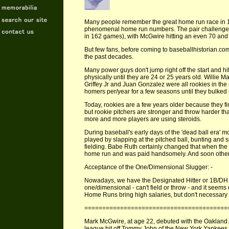
Many people remember the great home run race i
phenomenal home run numbers. The pair challenge
in 162 games), with McGwire hitting an even 70 and
But few fans, before coming to baseballhistorian.com
the past decades.
Many power guys don't jump right off the start and hi
physically until they are 24 or 25 years old. Willi
Griffey Jr and Juan Gonzalez were all rookies in the
homers per/year for a few seasons until they bulked 
Today, rookies are a few years older because they fin
but rookie pitchers are stronger and throw harder th
more and more players are using steroids.
During baseball's early days of the 'dead ball era' m
played by slapping at the pitched ball, bunting and
fielding. Babe Ruth certainly changed that when the 
home run and was paid handsomely. And soon others tr
Acceptance of the One/Dimensional Slugger: -
Nowadays, we have the Designated Hitter or 1B/DH o
one/dimensional - can't field or throw - and it seems 
Home Runs bring high salaries, but don't necessary
========================================
Mark McGwire, at age 22, debuted with the Oakland A
league hit off Tommy John of the New York Yankees 