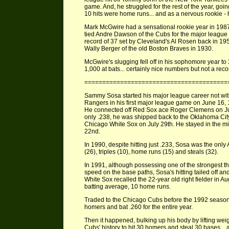
game. And, he struggled for the rest of the year, goi
10 hits were home runs... and as a nervous rookie -
Mark McGwire had a sensational rookie year in 1987
tied Andre Dawson of the Cubs for the major league
record of 37 set by Cleveland's Al Rosen back in 19
Wally Berger of the old Boston Braves in 1930.
McGwire's slugging fell off in his sophomore year to
1,000 at bats... certainly nice numbers but not a reco
========================================
Sammy Sosa started his major league career not with
Rangers in his first major league game on June 16,
He connected off Red Sox ace Roger Clemens on June 
only .238, he was shipped back to the Oklahoma City
Chicago White Sox on July 29th. He stayed in the m
22nd.
In 1990, despite hitting just .233, Sosa was the onl
(26), triples (10), home runs (15) and steals (32).
In 1991, although possessing one of the strongest th
speed on the base paths, Sosa's hitting tailed off an
White Sox recalled the 22-year old right fielder in 
batting average, 10 home runs.
Traded to the Chicago Cubs before the 1992 seas
homers and bat .260 for the entire year.
Then it happened, bulking up his body by lifting weig
Cubs' history to hit 30 homers and steal 30 bases... 