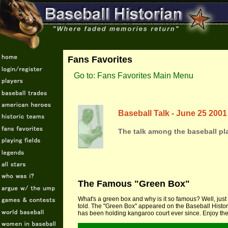
Fans Favorites
Go to: Fans Favorites Main Menu
Baseball Talk - June 25 2001
The talk among the baseball pla
The Famous "Green Box"
What's a green box and why is it so famous? Well, just 
told. The "Green Box" appeared on the Baseball Histor
has been holding kangaroo court ever since. Enjoy the 