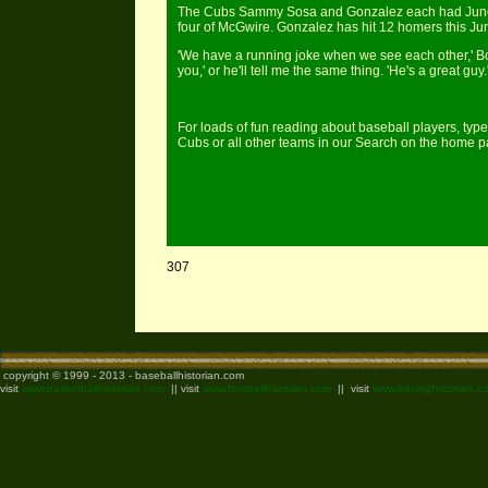
The Cubs Sammy Sosa and Gonzalez each had June su
four of McGwire. Gonzalez has hit 12 homers this Jun
'We have a running joke when we see each other,' Bond
you,' or he'll tell me the same thing. 'He's a great guy.
For loads of fun reading about baseball players, type
Cubs or all other teams in our Search on the home 
307
copyright © 1999 - 2013 - baseballhistorian.com
visit
www.basketballhistorian.com
|| visit
www.footballhistorian.com
|| visit
www.boxinghistorian.c