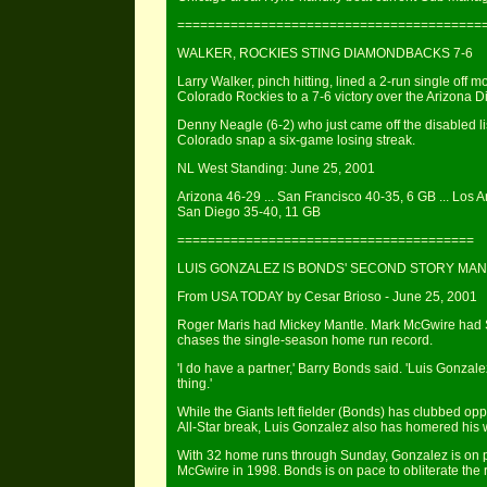
========================================
WALKER, ROCKIES STING DIAMONDBACKS 7-6
Larry Walker, pinch hitting, lined a 2-run single off
Colorado Rockies to a 7-6 victory over the Arizona
Denny Neagle (6-2) who just came off the disabled list
Colorado snap a six-game losing streak.
NL West Standing: June 25, 2001
Arizona 46-29 ... San Francisco 40-35, 6 GB ... Los A
San Diego 35-40, 11 GB
=======================================
LUIS GONZALEZ IS BONDS' SECOND STORY MAN
From USA TODAY by Cesar Brioso - June 25, 2001
Roger Maris had Mickey Mantle. Mark McGwire had S
chases the single-season home run record.
'I do have a partner,' Barry Bonds said. 'Luis Gonzalez
thing.'
While the Giants left fielder (Bonds) has clubbed op
All-Star break, Luis Gonzalez also has homered his
With 32 home runs through Sunday, Gonzalez is on pa
McGwire in 1998. Bonds is on pace to obliterate the 