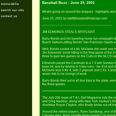
Baseball Buzz - June 25, 2001
What's going on around the leagues - highlights and 
June 25, 2001 by staff@baseballhistorian.com
-------------------------------------------------------------------
JIM EDMONDS STEALS SPOTLIGHT
Barry Bonds and his traveling home run onslaught sto
Busch Sadium pitting Bonds' San Francisco Giants a
Well, Bonds cooled of a bit, McGwire did crash one ho
Jim Edmonds' torrid hitting in the final game of the 
three to gain two games on the Cubs in the NLCD ra
Edmonds paced the Cardinals to a 7-3 win Sunday by 
base hit, and by driving in 4 key-runs - his 41st an
McGwire was 0-for-4, with 2 popouts and 2 Ks. Cards'
seven hits in six innings of work.
Barry Bonds flied out in all four trips to the plate, w
the three games.
========================================
The July 200 issue of T & L Golf Magazine lists the m
and Greg Maddux, along with New York Yankee's Rog
shortstop Royce Clayton, who finally broke out off his 
Around the retired players, Ryne Sandberg, one of th
Chicago area. Ryno handily beat current Cub manage