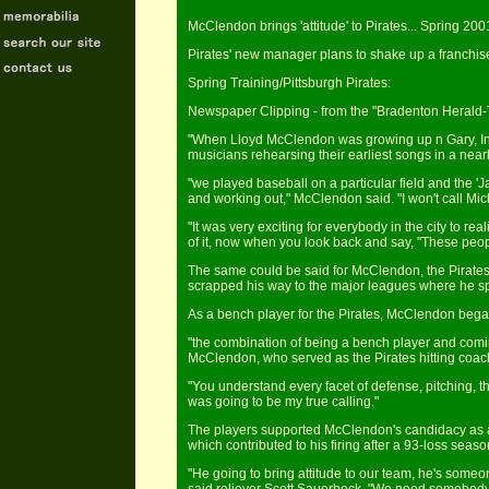
McClendon brings 'attitude' to Pirates... Spring 200
Pirates' new manager plans to shake up a franchise
Spring Training/Pittsburgh Pirates:
Newspaper Clipping - from the "Bradenton Herald-T
"When Lloyd McClendon was growing up n Gary, Ind
musicians rehearsing their earliest songs in a nea
"we played baseball on a particular field and the '
and working out," McClendon said. "I won't call Mi
"It was very exciting for everybody in the city to r
of it, now when you look back and say, "These peo
The same could be said for McClendon, the Pirates 
scrapped his way to the major leagues where he spen
As a bench player for the Pirates, McClendon began
"the combination of being a bench player and coming
McClendon, who served as the Pirates hitting coach
"You understand every facet of defense, pitching, th
was going to be my true calling."
The players supported McClendon's candidacy as a
which contributed to his firing after a 93-loss seaso
"He going to bring attitude to our team, he's some