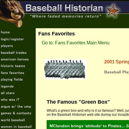
Fans Favorites
Go to: Fans Favorites Main Menu
2001 Spring
Baseball Pla
The Famous "Green Box"
What's a green box and why is it so famous? Well, jus
on the Baseball Historian web site during our incept
MClendon brings 'attitude' to Pirates... 