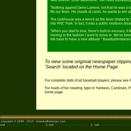
said reliever Scott Sauerbeck. "We need somebody tha
"Nothing against Gene Lamont, not that he was a ba
fits our team. He cheats at cards, he wants to win a
The clubhouse was a wreck as the team limped to 93
into PNC Park. In fact, it was a public relations disas
"When you start to lose, there's built-in excuses, i
moving in the fashion I want to move in. We've been
We have to have a new attitude." Baseballhistori
To view some originial newspaper clippings
'Search' located on the Home Page
For complete stats of all baseball players, please see 
For loads of fun reading, type in Yankees, Cardinals, P
home page
copyright © 1999 - 2013 - baseballhistorian.com
visit
www.basketballhistorian.com
|| visit
www.footballhistorian.com
|| visit
www.boxinghistorian.c