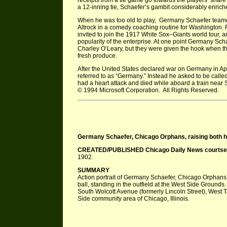
receipts from a tie game go towards the players’ share 
a 12-inning tie, Schaefer’s gambit considerably enriche
When he was too old to play, Germany Schaefer teamed
Altrock in a comedy coaching routine for Washington. F
invited to join the 1917 White Sox–Giants world tour,
popularity of the enterprise. At one point Germany Scha
Charley O’Leary, but they were given the hook when th
fresh produce.
After the United States declared war on Germany in Ap
referred to as “Germany.” Instead he asked to be called
had a heart attack and died while aboard a train near
© 1994 Microsoft Corporation. All Rights Reserved.
Germany Schaefer, Chicago Orphans, raising both hand
CREATED/PUBLISHED Chicago Daily News courtsey 
1902.
SUMMARY
Action portrait of Germany Schaefer, Chicago Orphans, 
ball, standing in the outfield at the West Side Ground
South Wolcott Avenue (formerly Lincoln Street), West T
Side community area of Chicago, Illinois.