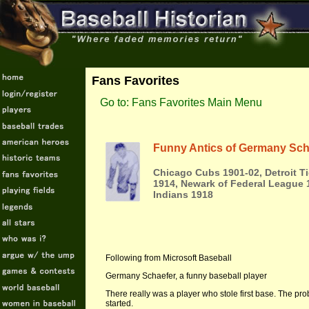
Fans Favorites
Go to: Fans Favorites Main Menu
Funny Antics of Germany Sch
Chicago Cubs 1901-02, Detroit T
1914, Newark of Federal League 
Indians 1918
Following from Microsoft Baseball
Germany Schaefer, a funny baseball player
There really was a player who stole first base. The p
started.