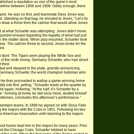
blished a reputation as one of the game’s most
ometime between 1906 and 1908. Oddly enough, there
eland. He was on first, and teammate Davy Jones was
. Standing on that bag, he shouted to Jones, “Let’s try
g to draw a throw from the catcher that would allow Jones
 at what Schaefer was attempting. Jones didn’t move
argument ensued regarding the legality of what had just
 so the matter stood. When play resumed, Schaefer took
base. The catcher threw to second, Jones broke for the
hed.
t stunt. The Tigers were playing the White Sox and
m of the ninth inning. Germany Schaefer, who had sliced
 third.
 bat and stepped to the plate, grandly announcing,
u Germany Schaefer, the world champion batsman who
”
ly. He then proceeded to wallop a game-winning home
ly into first, yelling, “Schaefer leads at the quarter by
 again, hollering, “At the half, it’s Schaefer by a
e.” Arriving at home he slid once more, dusted himself
entlemen, concludes this afternoon’s performance.”
emipro teams. In 1898 he signed on with Sioux Falls
 the majors with the Cubs in 1901. Following his two-
e American Association until returning to the majors
d good humor kept him in the majors for many years. Prior
nd the Chicago Cubs, Schaefer lobbied to have