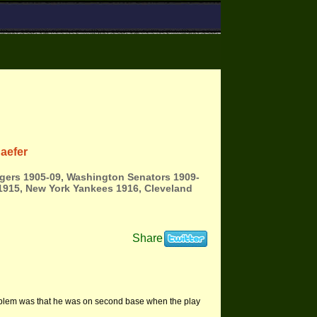
aefer
igers 1905-09, Washington Senators 1909-
1915, New York Yankees 1916, Cleveland
Share
roblem was that he was on second base when the play