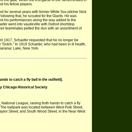
of the gate. When the first game of the Series ended in
d his fellow players.
 for several years with former White Sox pitcher Nick
ollowing that, he scouted for the Giants. He was
 and his performances along the way added to the
efer went into vaudeville with Detroit shortstop
eir teammates pelted the duo with an assortment of
ril 1917, Schaefer requested that he no longer be
 “Dutch.” In 1919 Schaefer, who had been in ill health,
 Saranac Lake, New York.
s to catch a fly ball in the outfield].
Chicago Historical Society
National League, raising both hands to catch a fly
s. The ballpark was located between West Polk Street,
aylor Street, and South Wood Street, in the Near West