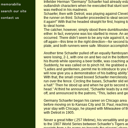
Infielder Herman “Germany” Schaefer had already esta
outlandish characters when he executed that stunt s
was method in his madness.
Schaefer, then with Detroit, was playing against Clev
the runner on third. Schaefer proceeded to steal second
it again!” With that he headed straight for first, hopin
to steal home.
The catcher, however, simply stood there dumbfounded
either. In fact, everyone was too startled to move. An 
occurred. There didn’t seem to be any rule against it,
off again—this time in the right direction—for second 
plate, and both runners were safe. Mission accomplis
Another time Schaefer pulled off an equally flamboyan
were losing, 2-1, with one on and two out in the botto
his thumb while opening a beer bottle, was coaching at
Suddenly, he was called on to pinch hit. He grabbed a
“Ladies and gentlemen, permit me to introduce to yo
will now give you a demonstration of his batting ability.
With that, the small crowd booed Schaefer merciless
run over the fence. Circling the bases, Schaefer slid wild
a half.” Then he stood up and when he got to second slid
head.” At third he announced, “Schaefer leads by a mil
off, and announced to the patrons, “This, ladies and g
Germany Schaefer began his career on Chicago area s
before moving on to Kansas City and St. Paul, reaching
year stay with Chicago, he played with Milwaukee of th
with Detroit in 1905.
Never a great hitter (.257 lifetime), his versatility an
to the 1907 World Series between Schaefer’s Tigers a