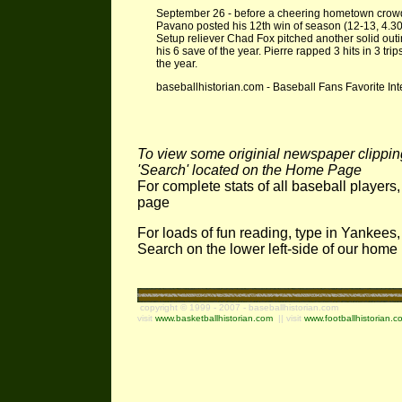
September 26 - before a cheering hometown crowd o
Pavano posted his 12th win of season (12-13, 4.30 E
Setup reliever Chad Fox pitched another solid outing
his 6 save of the year. Pierre rapped 3 hits in 3 tri
the year.
baseballhistorian.com - Baseball Fans Favorite Int
To view some originial newspaper clippings
'Search' located on the Home Page
For complete stats of all baseball players
page
For loads of fun reading, type in Yankees,
Search on the lower left-side of our hom
copyright © 1999 - 2007 - baseballhistorian.com
visit
www.basketballhistorian.com
|| visit
www.footballhistorian.c