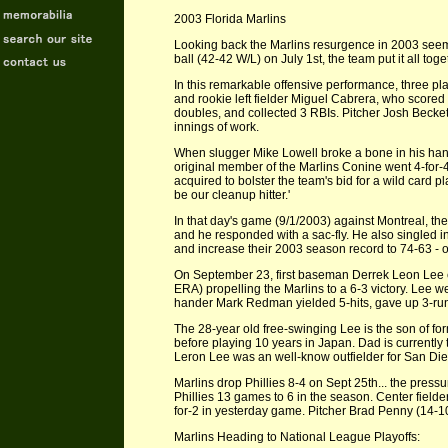
2003 Florida Marlins
Looking back the Marlins resurgence in 2003 seemed
ball (42-42 W/L) on July 1st, the team put it all to
In this remarkable offensive performance, three pl
and rookie left fielder Miguel Cabrera, who scored
doubles, and collected 3 RBIs. Pitcher Josh Beckett
innings of work.
When slugger Mike Lowell broke a bone in his han
original member of the Marlins Conine went 4-for-4
acquired to bolster the team's bid for a wild card 
be our cleanup hitter.'
In that day's game (9/1/2003) against Montreal, the
and he responded with a sac-fly. He also singled in
and increase their 2003 season record to 74-63 - 
On September 23, first baseman Derrek Leon Lee cr
ERA) propelling the Marlins to a 6-3 victory. Lee we
hander Mark Redman yielded 5-hits, gave up 3-runs
The 28-year old free-swinging Lee is the son of fo
before playing 10 years in Japan. Dad is currently
Leron Lee was an well-know outfielder for San Dieg
Marlins drop Phillies 8-4 on Sept 25th... the pressu
Phillies 13 games to 6 in the season. Center fielder
for-2 in yesterday game. Pitcher Brad Penny (14-10
Marlins Heading to National League Playoffs: