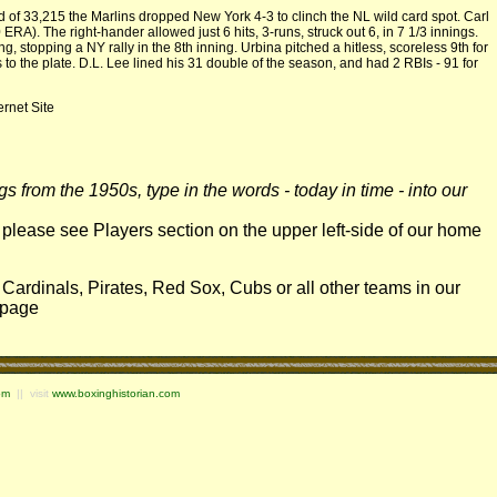
f 33,215 the Marlins dropped New York 4-3 to clinch the NL wild card spot. Carl
RA). The right-hander allowed just 6 hits, 3-runs, struck out 6, in 7 1/3 innings.
, stopping a NY rally in the 8th inning. Urbina pitched a hitless, scoreless 9th for
ps to the plate. D.L. Lee lined his 31 double of the season, and had 2 RBIs - 91 for
ernet Site
 from the 1950s, type in the words - today in time - into our
, please see Players section on the upper left-side of our home
 Cardinals, Pirates, Red Sox, Cubs or all other teams in our
e page
om
|| visit
www.boxinghistorian.com