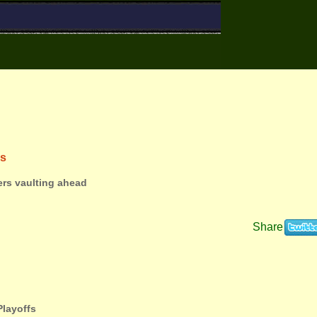
ns
ers vaulting ahead
Share
Playoffs