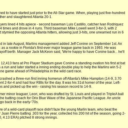
 to have started just prior to the All-Star game. When, playing just five-hundred
gether and slaughtered Atlanta 20-1.
ayers lined 4 hits apiece - second baseman Luis Castillo, catcher Ivan Rodriquez
 4 times and drove in 4 runs. Third baseman Mike Lowell went 3-for-3, with 2
 stymied the opposing Atlanta hitters, allowing just 3-hits, one unearned run in 6
d in late August, Marlins management added Jeff Conine on September 1st. An
 as a rookie in Florida's first-ever major league game back in 1993. He was
playoff berth. Manager Jack McKeon said, 'We're happy to have Conine back... he'll
 12,413 fans at Pro Player Stadium gave Conine a standing ovation his first at bat
 a run and later started a inning ending double play to help the Marlins win 5-2
one game ahead of Philadelphia in the wild card race.
ashed a three-run first inning homerun off Atlanta's Mike Hampton (14-9, 3.70
nt 2-for-4 and had four RBIs for the day. It was his 31st homer of the year. Left-
 and picked up the win - raising his season record to 14-9.
rmer minor leaguer, Leon, who was drafted by St. Louis and played in TripleA ball
 the batting coach for Orix Blue Wave of the Japanese Pacific League. An uncle
o back in the early-'70s.
re of a wild-card playoff race didn't faze the young Marlin team, who beat the
 Juan Pierre batting .303 for the year, collected his 200 hit of the season, going 2-
, 4.13 ERA) pitched 8 strong innings.