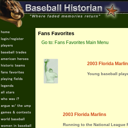
Fans Favorites
Go to: Fans Favorites Main Menu
2003 Florida Marli
Young baseball play
2003 Florida Marlins
Running to the National League 