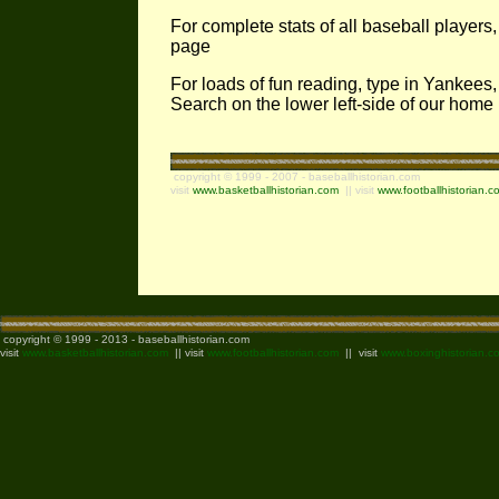
For complete stats of all baseball players
page
For loads of fun reading, type in Yankees,
Search on the lower left-side of our hom
copyright © 1999 - 2007 - baseballhistorian.com
visit
www.basketballhistorian.com
|| visit
www.footballhistorian.c
copyright © 1999 - 2013 - baseballhistorian.com
visit
www.basketballhistorian.com
|| visit
www.footballhistorian.com
|| visit
www.boxinghistorian.c