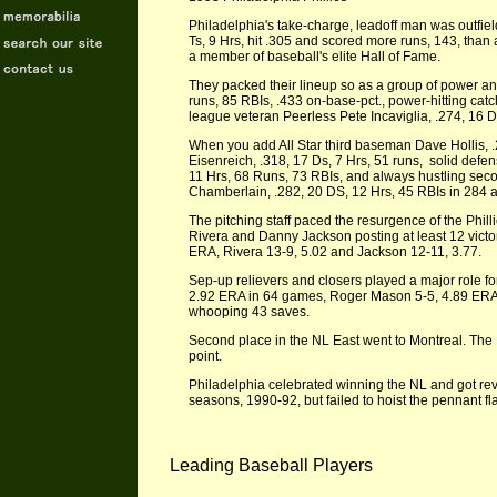
Philadelphia's take-charge, leadoff man was outfield
Ts, 9 Hrs, hit .305 and scored more runs, 143, than 
a member of baseball's elite Hall of Fame.
They packed their lineup so as a group of power and
runs, 85 RBIs, .433 on-base-pct., power-hitting cat
league veteran Peerless Pete Incaviglia, .274, 16 D
When you add All Star third baseman Dave Hollis, .2
Eisenreich, .318, 17 Ds, 7 Hrs, 51 runs, solid def
11 Hrs, 68 Runs, 73 RBIs, and always hustling seco
Chamberlain, .282, 20 DS, 12 Hrs, 45 RBIs in 284 
The pitching staff paced the resurgence of the Phil
Rivera and Danny Jackson posting at least 12 victo
ERA, Rivera 13-9, 5.02 and Jackson 12-11, 3.77.
Sep-up relievers and closers played a major role fo
2.92 ERA in 64 games, Roger Mason 5-5, 4.89 ERA i
whooping 43 saves.
Second place in the NL East went to Montreal. The 
point.
Philadelphia celebrated winning the NL and got rev
seasons, 1990-92, but failed to hoist the pennant fl
Leading Baseball Players