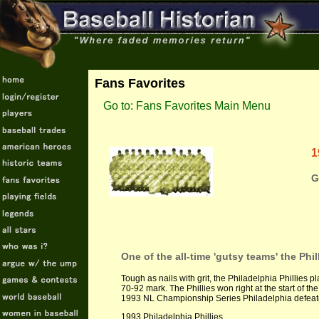
Fans Favorites
Go to: Fans Favorites Main Menu
1
G
One of the all-time 'gutsy teams' the Phi
Tough as nails with grit, the Philadelphia Phillies 
70-92 mark. The Phillies won right at the start of t
1993 NL Championship Series Philadelphia defeate
1993 Philadelphia Phillies