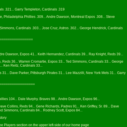
als .321... Garry Templeton, Cardinals .319
, Philadelphia Phillies .309... Andre Dawson, Montreal Expos .308... Steve
 Simmons, Cardinals .303... Jose Cruz, Astros .302... George Hendrick, Cardinals
=================
Andre Dawson, Expos 41... Keith Hernandez, Cardinals 39... Ray Knight, Reds 39...
n, Reds 36... Warren Cromartie, Expos 33... Ted Simmons, Cardinals 33... George
.. Ken Reitz, Cardinals 33...
1... Dave Parker, Pittsburgh Pirates 31... Lee Mazzilli, New York Mets 31... Garry
==================
illies 104... Dale Murphy. Braves 98... Andre Dawson, Expos 96...
Dave Collins, Reds 94... Gene Richards, Padres 91... Ken Griffey, Sr. 89... Dave
Ted Simmons, Cardinals 84... Rodney Scott, Expos 84...
story
see Players section on the upper left-side of our home page