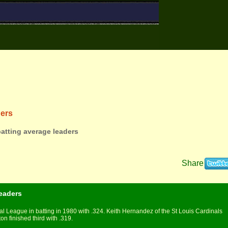
ders
batting average leaders
Share
eaders
l League in batting in 1980 with .324. Keith Hernandez of the St Louis Cardinals
 finished third with .319.