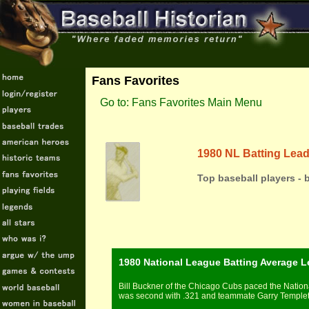
Fans Favorites
Go to: Fans Favorites Main Menu
1980 NL Batting Lea
Top baseball players - 
1980 National League Batting Average L
Bill Buckner of the Chicago Cubs paced the Nationa
was second with .321 and teammate Garry Templeton