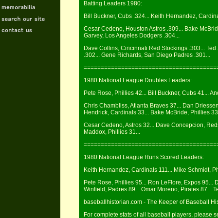
Batting Leaders 1980:
Bill Buckner, Cubs .324... Keith Hernandez, Cardin
Cesar Cedeno, Houston Astros .309... Bake McBride
Garvey, Los Angeles Dodgers .304...
Dave Collins, Cincinnati Red Stockings .303... Ted
.302... Gene Richards, San Diego Padres .301...
=======================================
1980 National League Doubles Leaders:
Pete Rose, Phillies 42... Bill Buckner, Cubs 41... 
Chris Chambliss, Atlanta Braves 37... Dan Driesse
Hendrick, Cardinals 33... Bake McBride, Phillies 33.
Cesar Cedeno, Astros 32... Dave Concepcion, Reds 3
Maddox, Phillies 31...
=======================================
1980 National League Runs Scored Leaders:
Keith Hernandez, Cardinals 111... Mike Schmidt, Ph
Pete Rose, Phillies 95... Ron LeFlore, Expos 95... 
Winfield, Padres 89... Omar Moreno, Pirates 87... 
baseballhistorian.com - The Keeper of Baseball Hi
For complete stats of all baseball players, please 