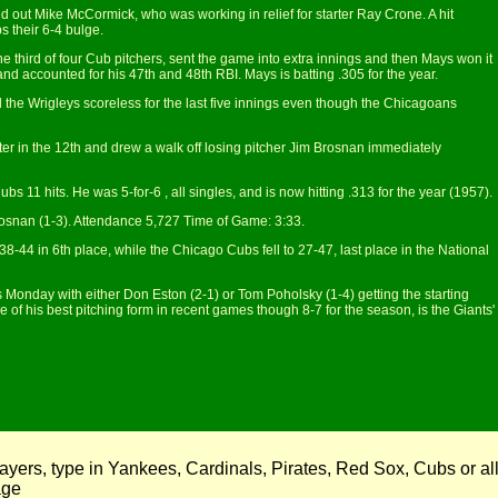
d out Mike McCormick, who was working in relief for starter Ray Crone. A hit
s their 6-4 bulge.
 third of four Cub pitchers, sent the game into extra innings and then Mays won it
and accounted for his 47th and 48th RBI. Mays is batting .305 for the year.
ld the Wrigleys scoreless for the last five innings even though the Chicagoans
ter in the 12th and drew a walk off losing pitcher Jim Brosnan immediately
ubs 11 hits. He was 5-for-6 , all singles, and is now hitting .313 for the year (1957).
rosnan (1-3). Attendance 5,727 Time of Game: 3:33.
8-44 in 6th place, while the Chicago Cubs fell to 27-47, last place in the National
es Monday with either Don Eston (2-1) or Tom Poholsky (1-4) getting the starting
f his best pitching form in recent games though 8-7 for the season, is the Giants'
ayers, type in Yankees, Cardinals, Pirates, Red Sox, Cubs or al
page