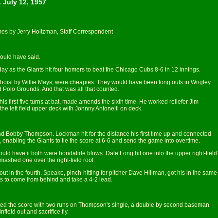
 July 12, 1957
es by Jerry Holtzman, Staff Correspondent
ould have said.
y as the Giants hit four homers to beat the Chicago Cubs 8-6 in 12 innings.
hoist by Willie Mays, were cheapies. They would have been long outs in Wrigley
d Polo Grounds. And that was all that counted.
his first five turns at bat, made amends the sixth time. He worked reliefer Jim
 the left field upper deck with Johnny Antonelli on deck.
 Bobby Thompson. Lockman hit for the distance his first time up and connected
 enabling the Giants to tie the score at 6-6 and send the game into overtime.
ld have it both were bondafide blows. Dale Long hit one into the upper right-field
shed one over the right-field roof.
 in the fourth. Speake, pinch-hitting for pitcher Dave Hillman, got his in the same
s to come from behind and take a 4-2 lead.
nd tied the score with two runs on Thompson's single, a double by second baseman
field out and sacrifice fly.