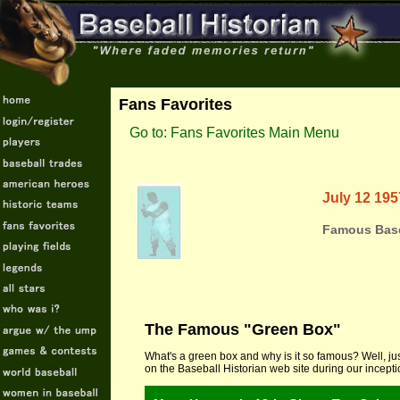
Fans Favorites
Go to: Fans Favorites Main Menu
July 12 195
Famous Base
The Famous "Green Box"
What's a green box and why is it so famous? Well, jus
on the Baseball Historian web site during our incept