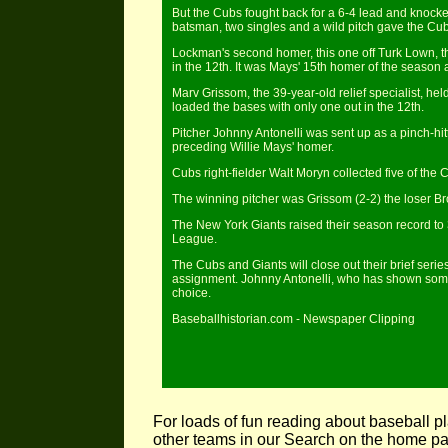
But the Cubs fought back for a 6-4 lead and knocke
batsman, two singles and a wild pitch gave the Cub
Lockman's second homer, this one off Turk Lown, the
in the 12th. It was Mays' 15th homer of the season 
Marv Grissom, the 39-year-old relief specialist, he
loaded the bases with only one out in the 12th.
Pitcher Johnny Antonelli was sent up as a pinch-hit
preceding Willie Mays' homer.
Cubs right-fielder Walt Moryn collected five of the C
The winning pitcher was Grissom (2-2) the loser B
The New York Giants raised their season record to 3
League.
The Cubs and Giants will close out their brief seri
assignment. Johnny Antonelli, who has shown some o
choice.
Baseballhistorian.com - Newspaper Clipping
For loads of fun reading about baseball pl
other teams in our Search on the home 