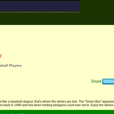
7
ball Players
Share
t like a baseball dugout, that's where the stories are told. The "Green Box" appear
ion back in 1999 and has been holding kangaroo court ever since. Enjoy the stories.