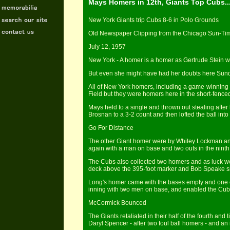
Mays Homers in 12th, Giants Top Cubs...
New York Giants trip Cubs 8-6 in Polo Grounds
Old Newspaper Clipping from the Chicago Sun-Tim
July 12, 1957
New York - A homer is a homer as Gertrude Stein w
But even she might have had her doubts here Sunda
All of New York homers, including a game-winning 
Field but they were homers here in the short-fence
Mays held to a single and thrown out stealing after 
Brosnan to a 3-2 count and then lofted the ball into
Go For Distance
The other Giant homer were by Whitey Lockman and
again with a man on base and two outs in the ninth,
The Cubs also collected two homers and as luck wou
deck above the 395-foot marker and Bob Speake sma
Long's homer came with the bases empty and one out
inning with two men on base, and enabled the Cub
McCormick Bounced
The Giants retaliated in their half of the fourth a
Daryl Spencer - after two foul ball homers - and an in