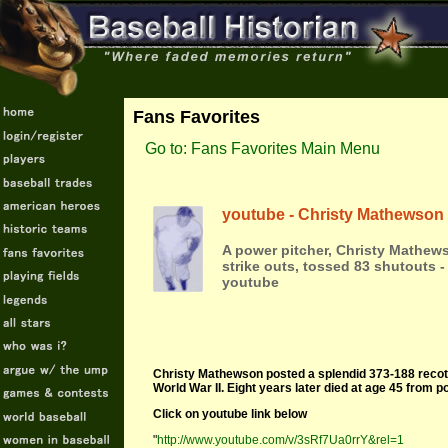
Fans Favorites
Go to: Fans Favorites Main Menu
youtube - Christy Mathewson
A power pitcher, Christy Mathews
strike outs, tossed 83 shutouts - 
youtube
Christy Mathewson posted a splendid 373-188 recotr
World War II. Eight years later died at age 45 from 
Click on youtube link below
"
http://www.youtube.com/v/3sRf7Ua0rrY&rel=1