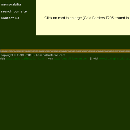
Click on card to enlarge (Gold Borders T205 issued in
copyright © 1999 - 2013 - baseballhistorian.com
visit
www.basketballhistorian.com
|| visit
www.footballhistorian.com
|| visit
www.boxinghistorian.c