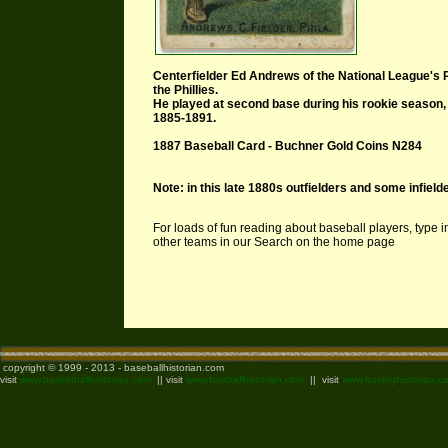
Centerfielder Ed Andrews of the National League's 
the Phillies.
He played at second base during his rookie
season, 
1885-1891.
1887 Baseball Card - Buchner Gold Coins N284
Note: in this late 1880s outfielders and some infielde
For loads of fun reading about baseball players, type 
other teams in our Search on the home page
copyright © 1999 - 2013 - baseballhistorian.com
visit
www.basketballhistorian.com
|| visit
www.footballhistorian.com
|| visit
www.boxinghistorian.c