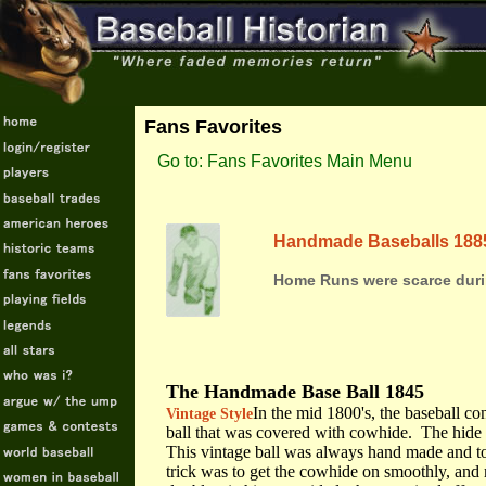
Fans Favorites
Go to: Fans Favorites Main Menu
Handmade Baseballs 188
Home Runs were scarce duri
The Handmade Base Ball 1845
In the mid 1800's, the baseball co
Vintage Style
ball that was covered with cowhide. The hide 
This vintage ball was always hand made and to
trick was to get the cowhide on smoothly, and 