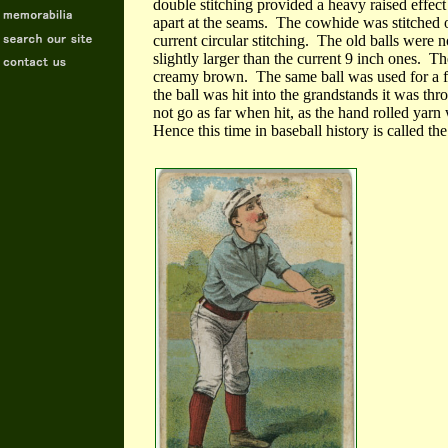
double stitching provided a heavy raised effect
apart at the seams. The cowhide was stitched on
current circular stitching. The old balls were 
slightly larger than the current 9 inch ones. Th
creamy brown. The same ball was used for a f
the ball was hit into the grandstands it was th
not go as far when hit, as the hand rolled yarn 
Hence this time in baseball history is called 