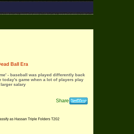
Dead Ball Era
me' - baseball was played differently back
e today's game when a lot of players play
 larger salary
Share
assify as Hassan Triple Folders T202