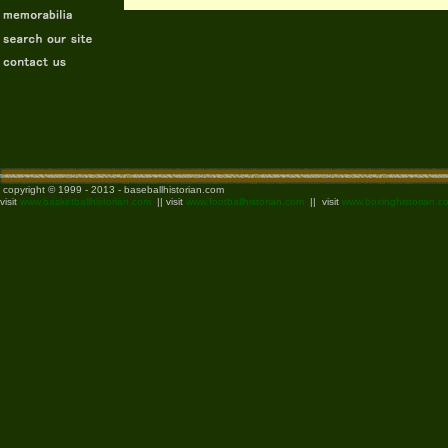
copyright © 1999 - 2013 - baseballhistorian.com
visit
www.basketballhistorian.com
|| visit
www.footballhistorian.com
|| visit
www.boxinghistorian.c