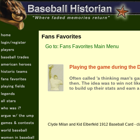
Fans Favorites
Go to: Fans Favorites Main Menu
Playing the game during the 
Often called 'a thinking man's ga
then. The idea was to win not lik
to build up their stats and earn a
Clyde Milan and Kid Elberfeld 1912 Baseball Card - cl