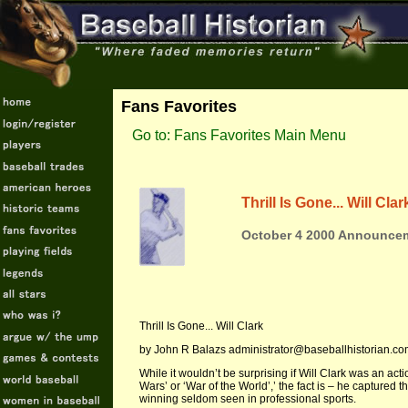
Fans Favorites
Go to: Fans Favorites Main Menu
Thrill Is Gone... Will Clar
October 4 2000 Announcem
Thrill Is Gone... Will Clark
by John R Balazs administrator@baseballhistorian.c
While it wouldn’t be surprising if Will Clark was an act
Wars’ or ‘War of the World’,’ the fact is – he captured 
winning seldom seen in professional sports.