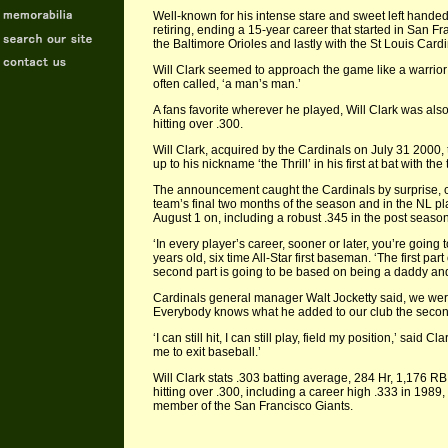
Well-known for his intense stare and sweet left hande
retiring, ending a 15-year career that started in San F
the Baltimore Orioles and lastly with the St Louis Card
Will Clark seemed to approach the game like a warrior 
often called, ‘a man’s man.’
A fans favorite wherever he played, Will Clark was als
hitting over .300.
Will Clark, acquired by the Cardinals on July 31 2000, 
up to his nickname ‘the Thrill’ in his first at bat with 
The announcement caught the Cardinals by surprise, c
team’s final two months of the season and in the NL pl
August 1 on, including a robust .345 in the post seas
‘In every player’s career, sooner or later, you’re going
years old, six time All-Star first baseman. ‘The first pa
second part is going to be based on being a daddy an
Cardinals general manager Walt Jocketty said, we were
Everybody knows what he added to our club the second h
‘I can still hit, I can still play, field my position,’ said C
me to exit baseball.’
Will Clark stats .303 batting average, 284 Hr, 1,176 RB
hitting over .300, including a career high .333 in 198
member of the San Francisco Giants.