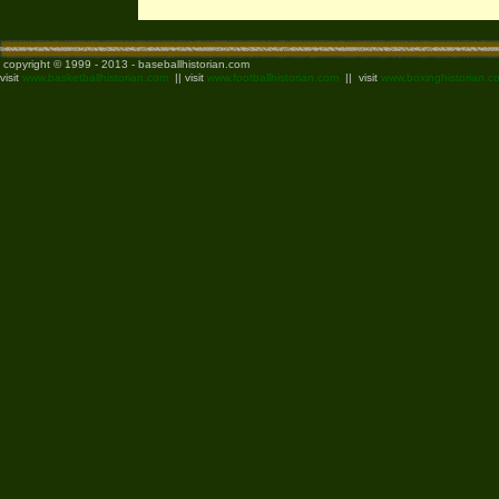
copyright © 1999 - 2013 - baseballhistorian.com
visit
www.basketballhistorian.com
|| visit
www.footballhistorian.com
|| visit
www.boxinghistorian.c