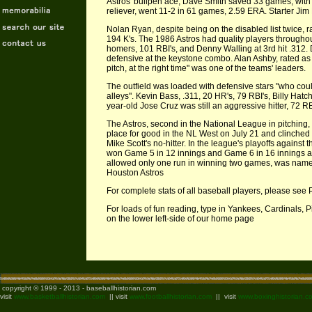
Astros' bullpen ace, Dave Smith saved 33 games, with
reliever, went 11-2 in 61 games, 2.59 ERA. Starter Jim
Nolan Ryan, despite being on the disabled list twice, 
194 K's. The 1986 Astros had quality players throughou
homers, 101 RBI's, and Denny Walling at 3rd hit .312
defensive at the keystone combo. Alan Ashby, rated as a
pitch, at the right time" was one of the teams' leaders.
The outfield was loaded with defensive stars "who coul
alleys". Kevin Bass, .311, 20 HR's, 79 RBI's, Billy Hatc
year-old Jose Cruz was still an aggressive hitter, 72 RB
The Astros, second in the National League in pitching, 3
place for good in the NL West on July 21 and clinched 
Mike Scott's no-hitter. In the league's playoffs against 
won Game 5 in 12 innings and Game 6 in 16 innings a
allowed only one run in winning two games, was name
Houston Astros
For complete stats of all baseball players, please see 
For loads of fun reading, type in Yankees, Cardinals, 
on the lower left-side of our home page
copyright © 1999 - 2013 - baseballhistorian.com
visit
www.basketballhistorian.com
|| visit
www.footballhistorian.com
|| visit
www.boxinghistorian.c