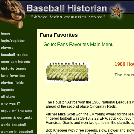
Fans Favorites
Go to: Fans Favorites Main Menu
1986 Ho
The Hous
The Houston Astros won the 1986 National League's We
ahead of the second place Cincinnati Reds.
Pitcher Mike Scott won the Cy Young Award for the leagu
fingered fastball was 18-10, 2.22 ERA, struck out 306 hi
Francisco Giants and won two games in the playoffs a
Bob Knepper with three speeds, slow, slower and slow