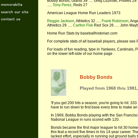
Bobby Bonds, Giants 39 ..... Greg Luzinski, Phillies 29 .
.....
Tony Perez
, Reds 27
American League Home Run Leaders 1973
Reggie Jackson
, Athletics 32 .....
Frank Robinson
, Ange
Athletics 29 .....
Carlton Fisk
Red Sox 26 ..... John Maybe
Home Run Stats by baseballhistorian.com
For complete stats of all baseball players, please see 
For loads of fun reading, type in Yankees, Cardinals, 
on the lower left-side of our home page
Bobby Bonds
Played from 1968 thru 1981,
'If you get 200 hits a season, you're going to hit .333
have to run down to first base every time to make an
In 1969, Bobby Bonds playing with the San Francisco
National League in runs scored with 120.
Bonds became the first major leaguer to hit 30 hom
this feat a record five times in his 14-year career.
lacked effort, especially in running out ground balls t