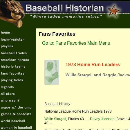
Fans Favorites
Go to: Fans Favorites Main Menu
1973 Home Run Leaders
Willie Stargell and Reggie Jacks
Baseball History
National League Home Run Leaders 1973
Willie Stargell
, Pirates 43 .....
Davey Johnson
, Braves 4
40 .....