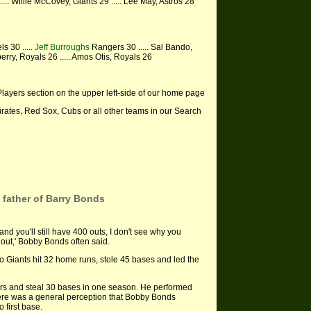
.... Willie McCovey, Giants 29 ..... Lee May, Astros 28
ls 30 .....
Jeff Burroughs
Rangers 30 ..... Sal Bando,
rry, Royals 26 ..... Amos Otis, Royals 26
Players section on the upper left-side of our home page
Pirates, Red Sox, Cubs or all other teams in our Search
 father of Barry Bonds
 and you'll still have 400 outs, I don't see why you
 out,' Bobby Bonds often said.
 Giants hit 32 home runs, stole 45 bases and led the
ers and steal 30 bases in one season. He performed
 There was a general perception that Bobby Bonds
o first base.