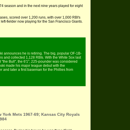
4 season and in the next nine years played for eight
es, scored over 1,200 runs, with over 1,000 RBI's
 left-fielder now playing for the San Francisco Giants.
i announces he is retiring. The big, popular OF-1B-
ns and collected 1,128 RBIs. With the White Sox last
 "the Bull", the 6'1", 225-pounder was considered
inski made his major league debut with the
er and later a first baseman for the Phillies from
w York Mets 1967-69; Kansas City Royals
1984