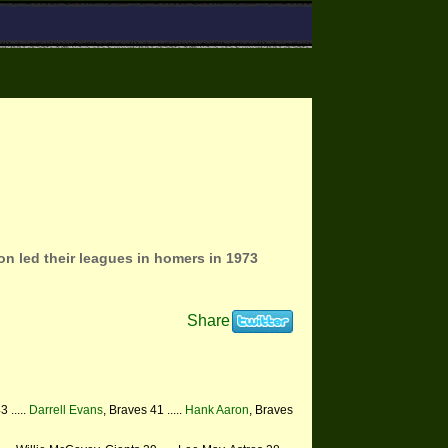
on led their leagues in homers in 1973
Share
3 .....
Darrell Evans
, Braves 41 .....
Hank Aaron
, Braves