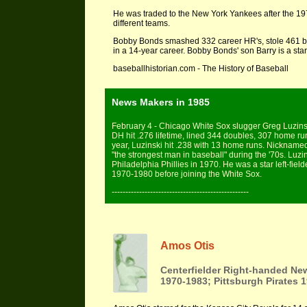
He was traded to the New York Yankees after the 197
different teams.
Bobby Bonds smashed 332 career HR's, stole 461 bas
in a 14-year career. Bobby Bonds' son Barry is a star
baseballhistorian.com - The History of Baseball
News Makers in 1985
February 4 - Chicago White Sox slugger Greg Luzinsk
DH hit .276 lifetime, lined 344 doubles, 307 home ru
year, Luzinski hit .238 with 13 home runs. Nicknamed
"the strongest man in baseball" during the '70s. Luz
Philadelphia Phillies in 1970. He was a star left-field
1970-1980 before joining the White Sox.
--------------------------------------------------
Amos Otis
Centerfielder Right-handed Ne
1970-1983; Pittsburgh Pirates 