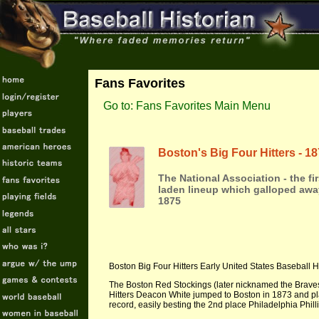
Fans Favorites
Go to: Fans Favorites Main Menu
Boston's Big Four Hitters - 1
The National Association - the fi
laden lineup which galloped awa
1875
Boston Big Four Hitters Early United States Baseball H
The Boston Red Stockings (later nicknamed the Braves)
Hitters Deacon White jumped to Boston in 1873 and pl
record, easily besting the 2nd place Philadelphia Phill