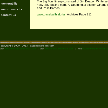
The Big Four lineup consisted of Jim Deacon White, a c
hefty .387 batting mark, Al Spalding, a pitcher, OF and
and Ross Barnes.
www.baseballhistorian
Archives Page 211
copyright © 1999 - 2013 - baseballhistorian.com
visit
www.basketballhistorian.com
|| visit
www.footballhistorian.com
|| visit
www.boxinghistorian.c