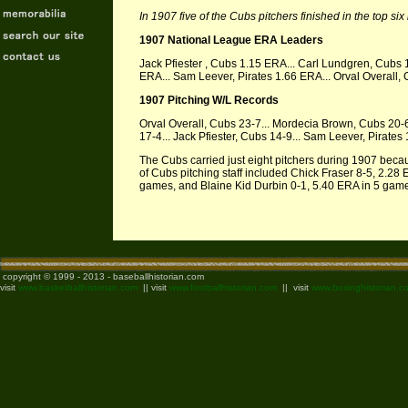
In 1907 five of the Cubs pitchers finished in the top si
1907 National League ERA Leaders
Jack Pfiester , Cubs 1.15 ERA... Carl Lundgren, Cubs
ERA... Sam Leever, Pirates 1.66 ERA... Orval Overall
1907 Pitching W/L Records
Orval Overall, Cubs 23-7... Mordecia Brown, Cubs 20-
17-4... Jack Pfiester, Cubs 14-9... Sam Leever, Pirates
The Cubs carried just eight pitchers during 1907 bec
of Cubs pitching staff included Chick Fraser 8-5, 2.28
games, and Blaine Kid Durbin 0-1, 5.40 ERA in 5 gam
copyright © 1999 - 2013 - baseballhistorian.com
visit
www.basketballhistorian.com
|| visit
www.footballhistorian.com
|| visit
www.boxinghistorian.c