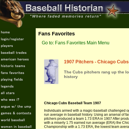
Fans Favorites
Go to: Fans Favorites Main Menu
1907 Pitchers - Chicago Cubs
The Cubs pitchers rang up the lo
history
Chicago Cubs Baseball Team 1907
Individuals armed with a magic-baseball challenged o
run average in baseball history. Using an arsenal of fa
pitchers produced a team 1.73 ERA in 1907 After produ
with a miserly 1.75 earned run average (ERA) the Chic
Championship with a 1.73 ERA, the lowest team average