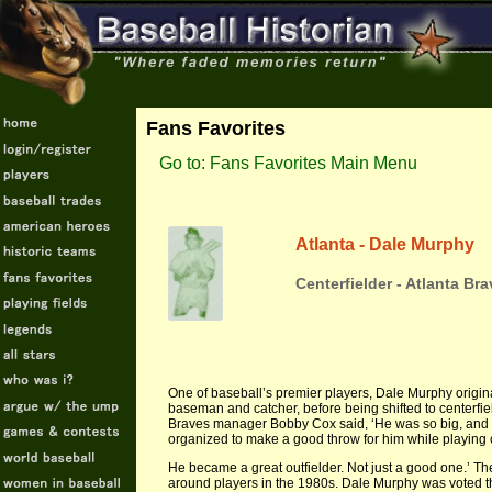
Fans Favorites
Go to: Fans Favorites Main Menu
Atlanta - Dale Murphy
Centerfielder - Atlanta Br
One of baseball’s premier players, Dale Murphy originall
baseman and catcher, before being shifted to centerfie
Braves manager Bobby Cox said, ‘He was so big, and h
organized to make a good throw for him while playing 
He became a great outfielder. Not just a good one.’ The
around players in the 1980s. Dale Murphy was voted 