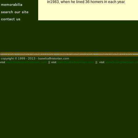
in1983, when he lined 36 homers in each year.
copyright © 1999 - 2013 - baseballhistorian.com
visit
www.basketballhistorian.com
|| visit
www.footballhistorian.com
|| visit
www.boxinghistorian.c