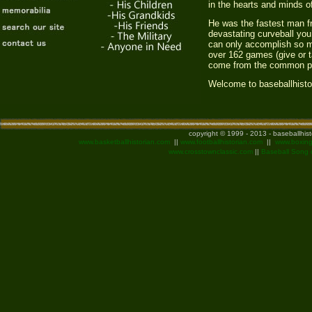
in the hearts and minds o
He was the fastest man fr
devastating curveball yo
can only accomplish so mu
over 162 games (give or t
come from the common pl
Welcome to baseballhisto
copyright © 1999 - 2013 - baseballhis
www.basketballhistorian.com
||
www.footballhistorian.com
||
www.boxing
www.crosstownclassic.com
||
Baseball Song 