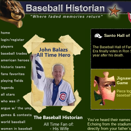
Santo Hall o
The Baseball Hall of F
Era finally votes in Ron
year after his death.
Jigsaw
Game
Piece tog
baseball'
You’ve heard their names
Echoing from the stadium 
directly from your father’s